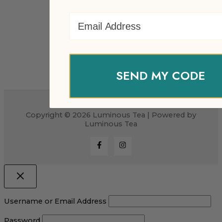
Email Address
SEND MY CODE
Copyright © 2026 Luminous Tea | Powered by
Luminous Tea
Username or Email Address
Password