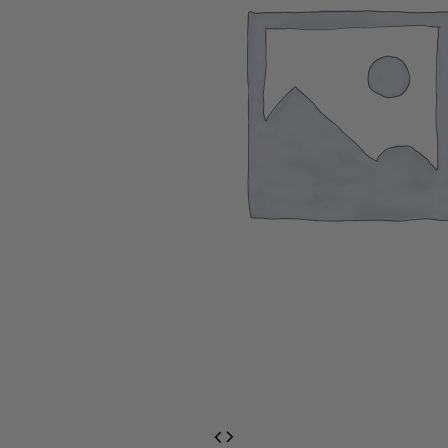
EventPrime