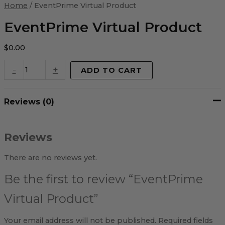
Virtual
Home
/ EventPrime Virtual Product
Product
quantity
EventPrime Virtual Product
$
0.00
-
+
ADD TO CART
Reviews (0)
Reviews
There are no reviews yet.
Be the first to review “EventPrime
Virtual Product”
Your email address will not be published.
Required fields