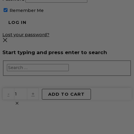
Remember Me
Lost your password?
Start typing and press enter to search
EventPrime
-
+
ADD TO CART
Virtual
Product
quantity