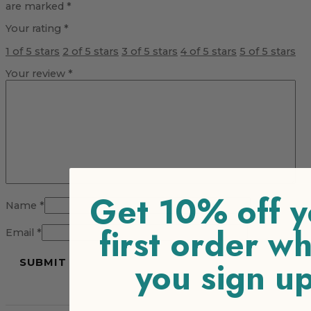
are marked
*
Your rating
*
1 of 5 stars
2 of 5 stars
3 of 5 stars
4 of 5 stars
5 of 5 stars
Your review
*
Get 10% off y
Name
*
first order w
Email
*
you sign u