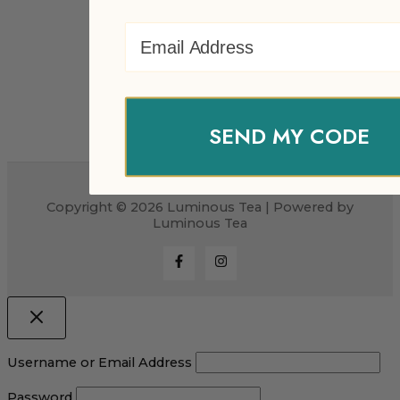
Email Address
SEND MY CODE
Copyright © 2026 Luminous Tea | Powered by
Luminous Tea
Username or Email Address
Password