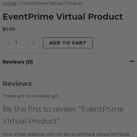
Virtual
Home
/ EventPrime Virtual Product
Product
quantity
EventPrime Virtual Product
$
0.00
-
+
ADD TO CART
Reviews (0)
Reviews
There are no reviews yet.
Be the first to review “EventPrime
Virtual Product”
Your email address will not be published.
Required fields