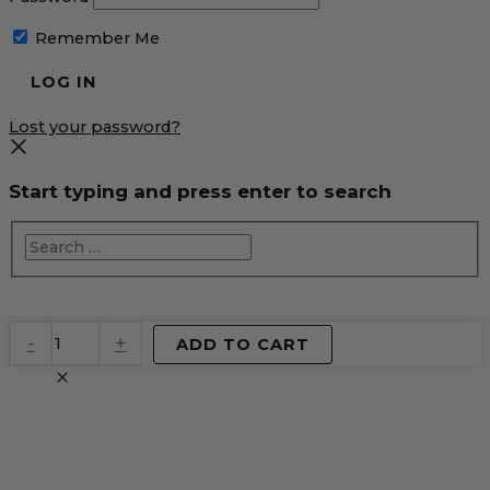
Remember Me
Lost your password?
Start typing and press enter to search
EventPrime
-
+
ADD TO CART
Virtual
Product
quantity