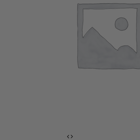
EventPrime