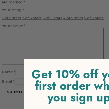
are marked
*
Your rating
*
1 of 5 stars
2 of 5 stars
3 of 5 stars
4 of 5 stars
5 of 5 stars
Your review
*
Get 10% off y
Name
*
first order w
Email
*
you sign u