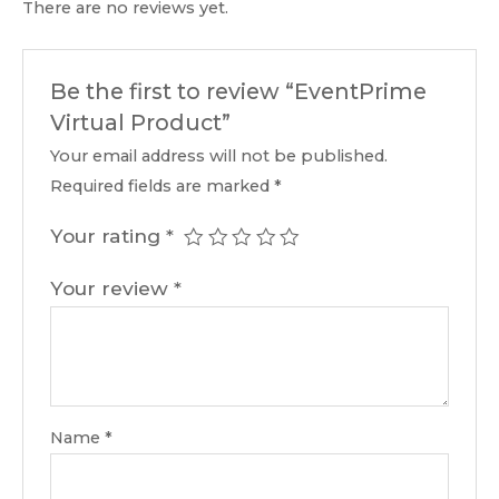
There are no reviews yet.
Be the first to review “EventPrime
Virtual Product”
Your email address will not be published.
Required fields are marked
*
Your rating
*
Your review
*
Name
*