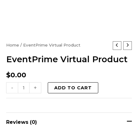
EventPrime
Home
/ EventPrime Virtual Product
Virtual
EventPrime Virtual Product
Product
quantity
$
0.00
-
+
ADD TO CART
Reviews (0)