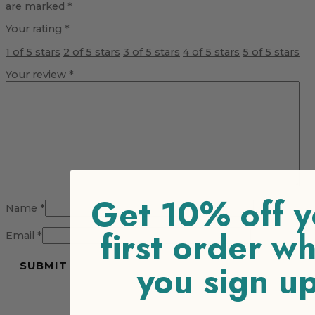
are marked
*
Your rating
*
1 of 5 stars
2 of 5 stars
3 of 5 stars
4 of 5 stars
5 of 5 stars
Your review
*
Get 10% off y
Name
*
first order w
Email
*
you sign u