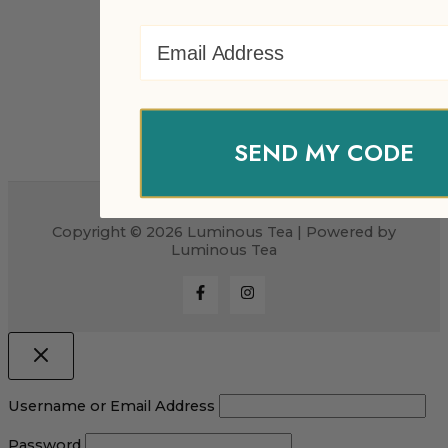
Email Address
SEND MY CODE
Copyright © 2026 Luminous Tea | Powered by
Luminous Tea
Username or Email Address
Password