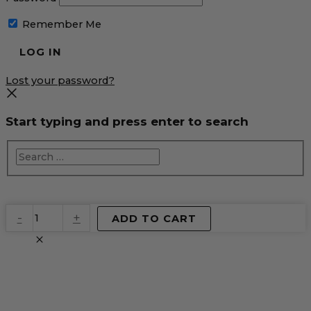
Remember Me
Lost your password?
Start typing and press enter to search
EventPrime
-
+
ADD TO CART
Virtual
Product
quantity