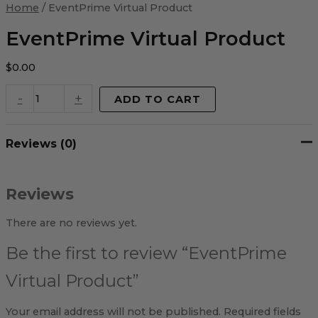
Virtual
Home
/ EventPrime Virtual Product
Product
quantity
EventPrime Virtual Product
$
0.00
-
+
ADD TO CART
Reviews (0)
Reviews
There are no reviews yet.
Be the first to review “EventPrime
Virtual Product”
Your email address will not be published.
Required fields