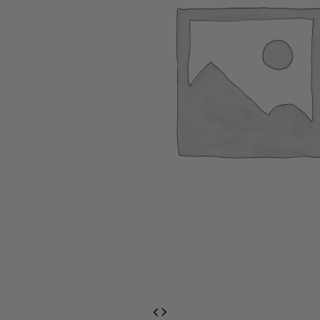
EventPrime