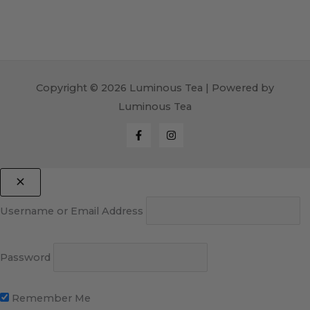
Copyright © 2026 Luminous Tea | Powered by
Luminous Tea
Username or Email Address
Password
Remember Me