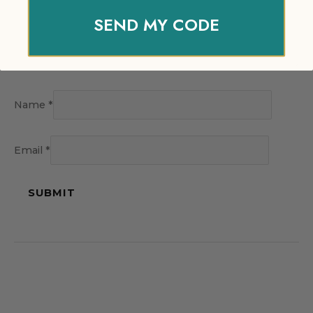
SEND MY CODE
Name
*
Email
*