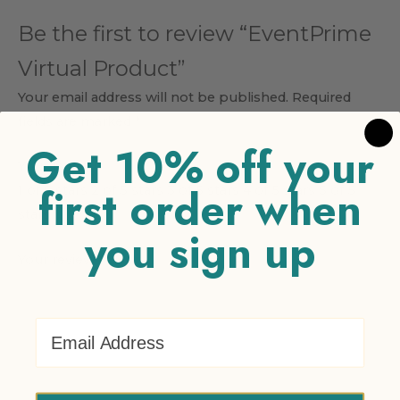
Be the first to review “EventPrime
Virtual Product”
Your email address will not be published.
Required
fields are marked
*
Get 10% off your
Your rating
*
first order when
1 of 5 stars
2 of 5 stars
3 of 5 stars
4 of 5 stars
5 of 5
stars
you sign up
Your review
*
Email Address