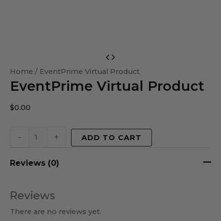
EventPrime
Virtual
Home
/ EventPrime Virtual Product
EventPrime Virtual Product
Product
quantity
$
0.00
-
+
ADD TO CART
Reviews (0)
Reviews
There are no reviews yet.