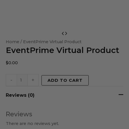
EventPrime
Virtual
Home
/ EventPrime Virtual Product
EventPrime Virtual Product
Product
quantity
$
0.00
-
+
ADD TO CART
Reviews (0)
Reviews
There are no reviews yet.