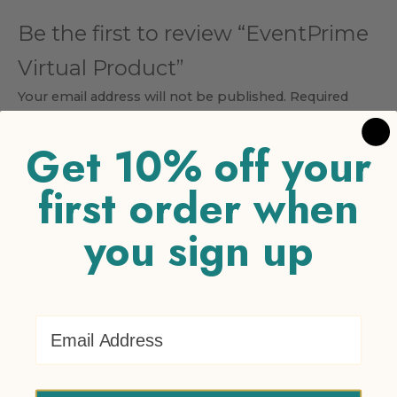
Be the first to review “EventPrime
Virtual Product”
Your email address will not be published.
Required
fields are marked
*
Get 10% off your
Your rating
*
first order when
1 of 5 stars
2 of 5 stars
3 of 5 stars
4 of 5 stars
5 of 5
stars
you sign up
Your review
*
Email Address