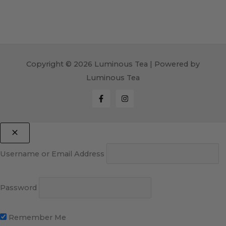
Copyright © 2026 Luminous Tea | Powered by
Luminous Tea
Username or Email Address
Password
Remember Me