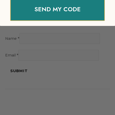
SEND MY CODE
Name
*
Email
*