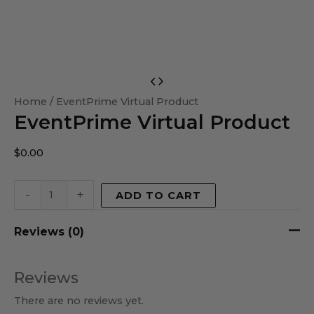
EventPrime
Virtual
Home
/ EventPrime Virtual Product
EventPrime Virtual Product
Product
quantity
$
0.00
-
+
ADD TO CART
Reviews (0)
Reviews
There are no reviews yet.