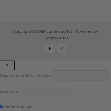
Copyright © 2026 Luminous Tea | Powered by
Luminous Tea
Username or Email Address
Password
Remember Me