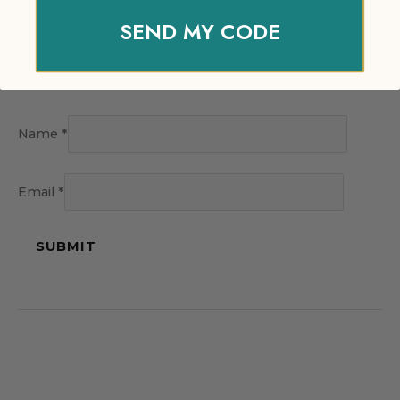
SEND MY CODE
Name
*
Email
*