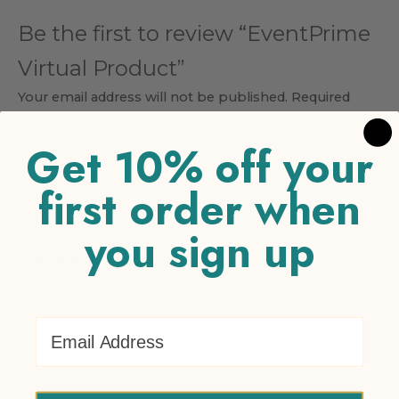
Be the first to review “EventPrime
Virtual Product”
Your email address will not be published.
Required
fields are marked
*
Get 10% off your
Your rating
*
first order when
1 of 5 stars
2 of 5 stars
3 of 5 stars
4 of 5 stars
5 of 5
stars
you sign up
Your review
*
Email Address