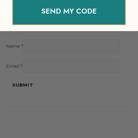
SEND MY CODE
Name
*
Email
*