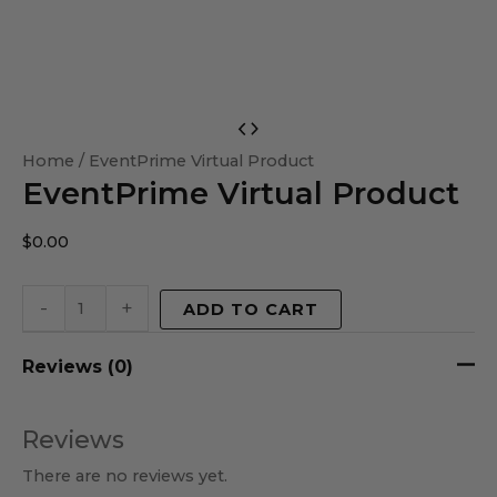
EventPrime
Virtual
Home
/ EventPrime Virtual Product
EventPrime Virtual Product
Product
quantity
$
0.00
-
+
ADD TO CART
Reviews (0)
Reviews
There are no reviews yet.