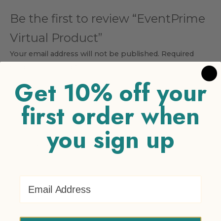
Be the first to review “EventPrime
Virtual Product”
Your email address will not be published.
Required
fields are marked
*
Get 10% off your
Your rating
*
first order when
1 of 5 stars
2 of 5 stars
3 of 5 stars
4 of 5 stars
5 of 5
stars
you sign up
Your review
*
Email Address