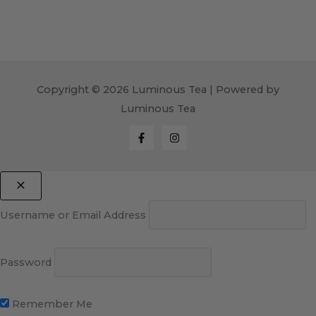
Copyright © 2026 Luminous Tea | Powered by
Luminous Tea
Username or Email Address
Password
Remember Me