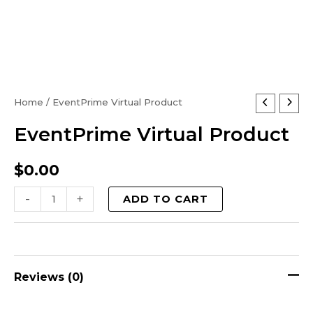
EventPrime
Home
/ EventPrime Virtual Product
Virtual
EventPrime Virtual Product
Product
quantity
$
0.00
-
+
ADD TO CART
Reviews (0)