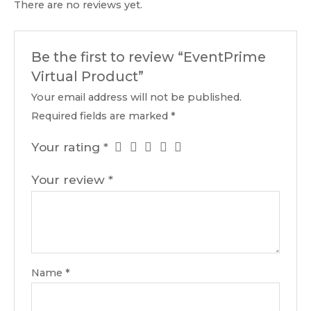
There are no reviews yet.
Be the first to review “EventPrime
Virtual Product”
Your email address will not be published.
Required fields are marked
*
Your rating
*
Your review
*
Name
*