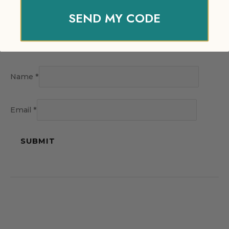
SEND MY CODE
Name
*
Email
*