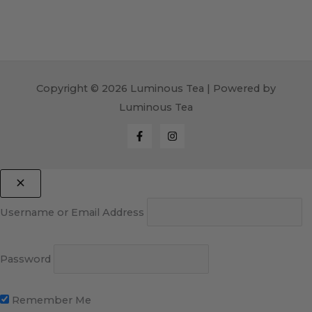
Copyright © 2026 Luminous Tea | Powered by
Luminous Tea
Username or Email Address
Password
Remember Me