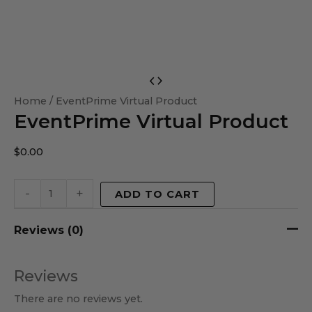
EventPrime
Virtual
Home
/ EventPrime Virtual Product
EventPrime Virtual Product
Product
quantity
$
0.00
-
+
ADD TO CART
Reviews (0)
Reviews
There are no reviews yet.