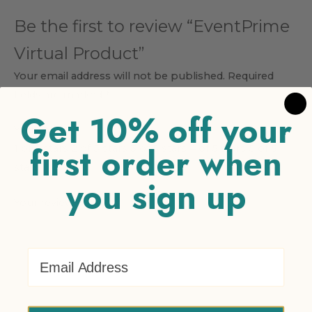
Be the first to review “EventPrime
Virtual Product”
Your email address will not be published.
Required
fields are marked
*
Get 10% off your
Your rating
*
first order when
1 of 5 stars
2 of 5 stars
3 of 5 stars
4 of 5 stars
5 of 5
stars
you sign up
Your review
*
Email Address