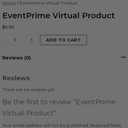
Virtual
Home
/ EventPrime Virtual Product
Product
quantity
EventPrime Virtual Product
$
0.00
-
+
ADD TO CART
Reviews (0)
Reviews
There are no reviews yet.
Be the first to review “EventPrime
Virtual Product”
Your email address will not be published.
Required fields