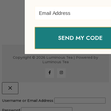
Email Address
SEND MY CODE
Copyright © 2026 Luminous Tea | Powered by
Luminous Tea
Username or Email Address
Password