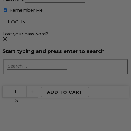
Remember Me
Lost your password?
Start typing and press enter to search
EventPrime
-
+
ADD TO CART
Virtual
Product
quantity