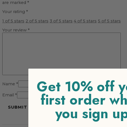
are marked
*
Your rating
*
1 of 5 stars
2 of 5 stars
3 of 5 stars
4 of 5 stars
5 of 5 stars
Your review
*
Get 10% off y
Name
*
first order w
Email
*
you sign u