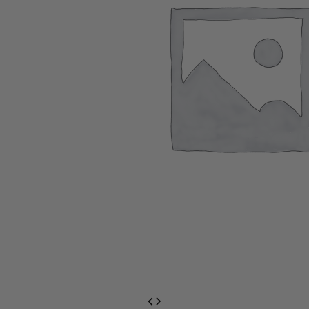
EventPrime