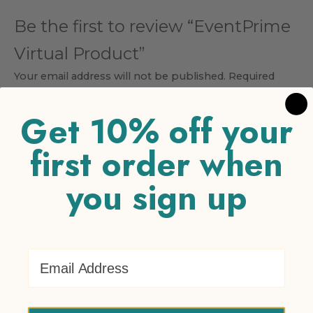
Be the first to review “EventPrime
Virtual Product”
Your email address will not be published.
Required
fields are marked
*
Get 10% off your
Your rating
*
first order when
1 of 5 stars
2 of 5 stars
3 of 5 stars
4 of 5 stars
5 of 5
stars
you sign up
Your review
*
Email Address