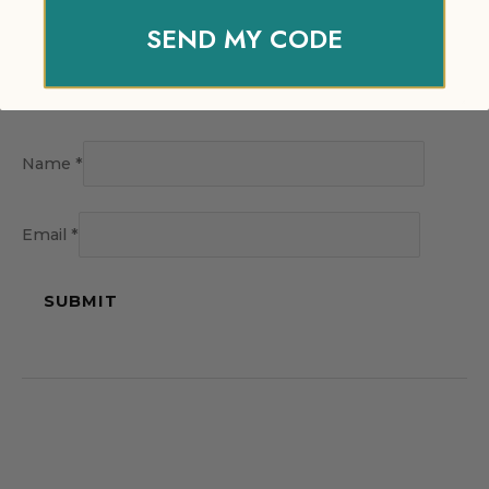
SEND MY CODE
Name
*
Email
*