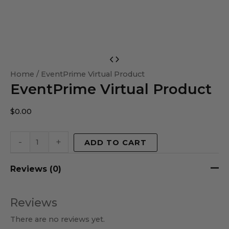
EventPrime
Virtual
Home
/ EventPrime Virtual Product
EventPrime Virtual Product
Product
quantity
$
0.00
-
+
ADD TO CART
Reviews (0)
Reviews
There are no reviews yet.