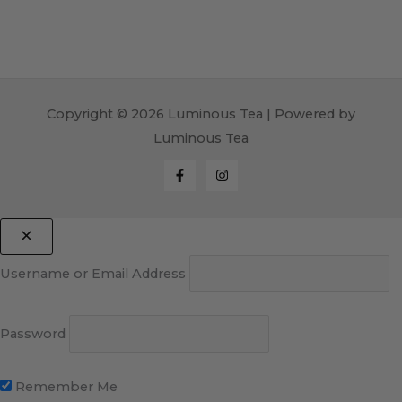
Copyright © 2026 Luminous Tea | Powered by
Luminous Tea
Username or Email Address
Password
Remember Me