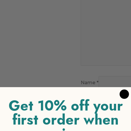
Name
*
Get 10% off your
Email
*
first order when