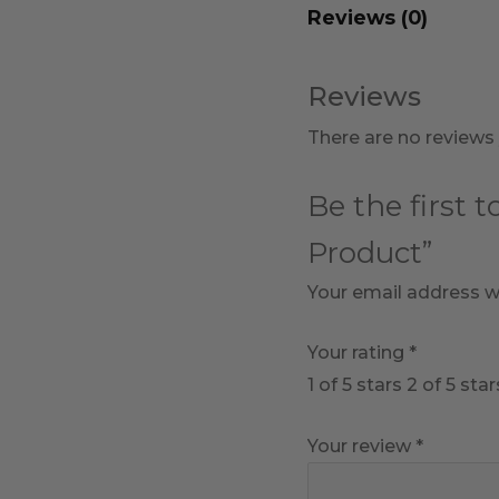
Reviews (0)
Reviews
There are no reviews 
Be the first 
Product”
Your email address wi
Your rating
*
1 of 5 stars
2 of 5 star
Your review
*