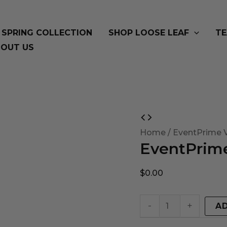
SPRING COLLECTION
SHOP LOOSE LEAF
TE
OUT US
EventPrime
Virtual
Home
/ EventPrime V
EventPrime
Product
quantity
$
0.00
-
+
A