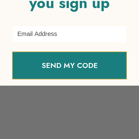
you sign up
Email Address
SEND MY CODE