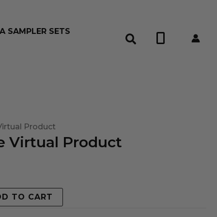
A SAMPLER SETS
0
irtual Product
 Virtual Product
DD TO CART