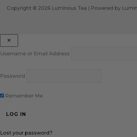
Copyright © 2026 Luminous Tea | Powered by Lumi
Username or Email Address
Password
Remember Me
Lost your password?