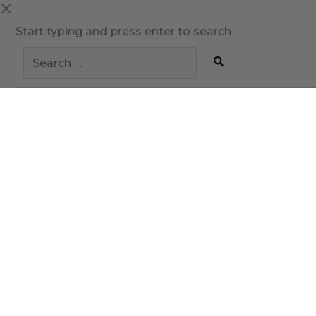
Start typing and press enter to search