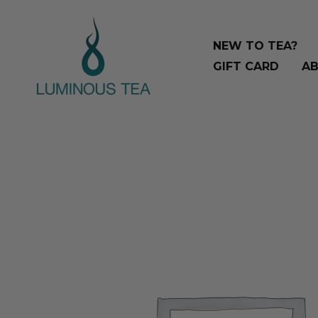
Skip
Search
to
…
NEW TO TEA?
content
GIFT CARD
AB