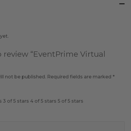
yet.
to review “EventPrime Virtual
ll not be published.
Required fields are marked
*
s
3 of 5 stars
4 of 5 stars
5 of 5 stars