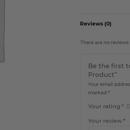
Reviews (0)
There are no reviews 
Be the first 
Product”
Your email addres
marked
*
Your rating
*
Your review
*