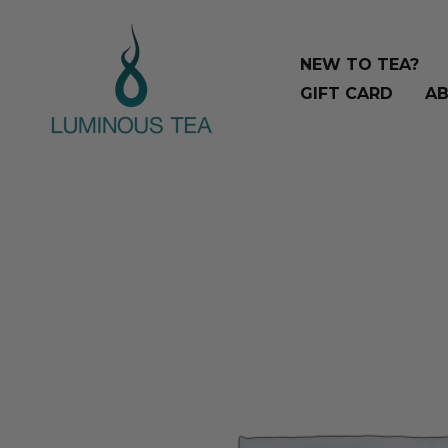
Skip
Search
to
…
NEW TO TEA?
content
GIFT CARD
AB