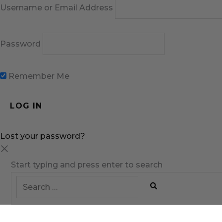
Username or Email Address
Password
Remember Me
Lost your password?
Start typing and press enter to search