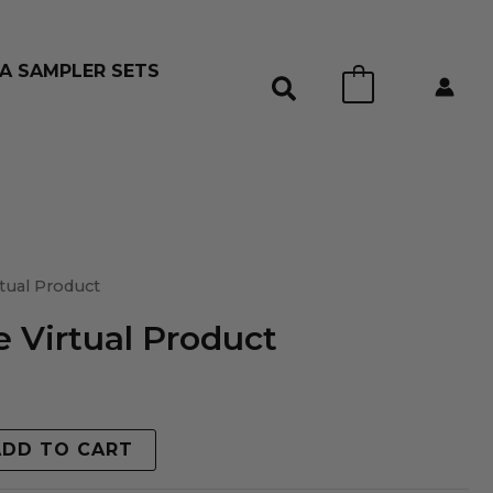
A SAMPLER SETS
0
tual Product
 Virtual Product
ADD TO CART