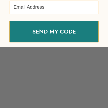
Email Address
SEND MY CODE