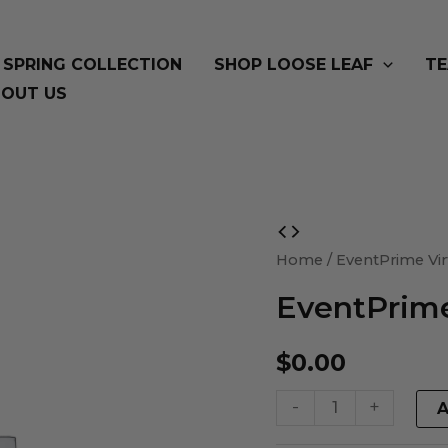
SPRING COLLECTION
SHOP LOOSE LEAF
TE
OUT US
EventPrime
Virtual
Home
/ EventPrime Vir
Product
EventPrime
quantity
$
0.00
-
+