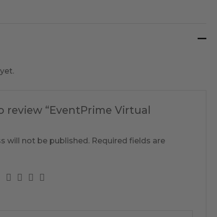
yet.
to review “EventPrime Virtual
s will not be published.
Required fields are