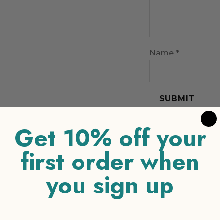
Name
*
Get 10% off your
first order when
you sign up