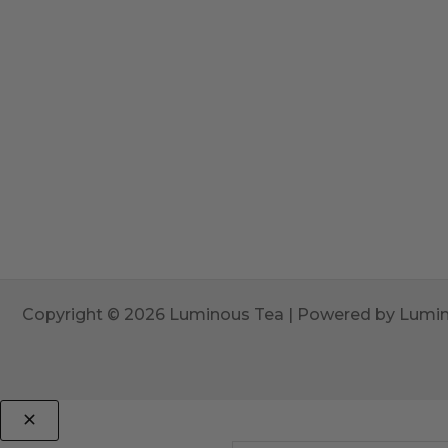
Copyright © 2026 Luminous Tea | Powered by Lumi