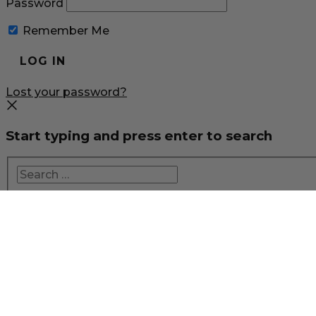
Password
Remember Me
Lost your password?
Start typing and press enter to search