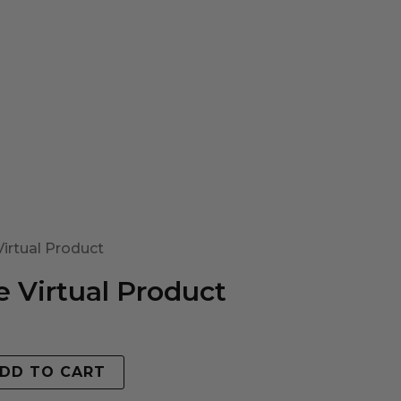
irtual Product
 Virtual Product
DD TO CART