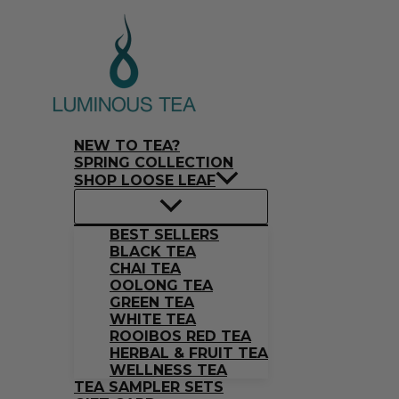
Skip
Search
to
…
content
NEW TO TEA?
SPRING COLLECTION
SHOP LOOSE LEAF
BEST SELLERS
BLACK TEA
CHAI TEA
OOLONG TEA
GREEN TEA
WHITE TEA
ROOIBOS RED TEA
HERBAL & FRUIT TEA
WELLNESS TEA
TEA SAMPLER SETS