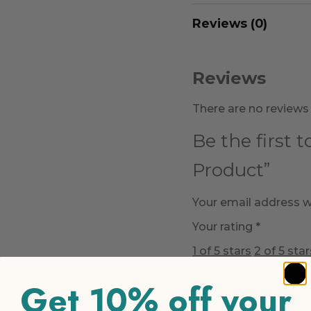
Reviews (0)
Reviews
There are no reviews 
Be the first 
Product”
Your email address wi
Your rating
*
1 of 5 stars
2 of 5 star
Get 10% off your