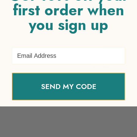
first order when
you sign up
Your review
*
Name
*
Email Address
Email
*
SEND MY CODE