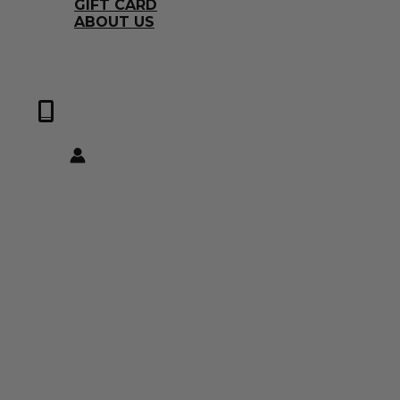
GIFT CARD
ABOUT US
0