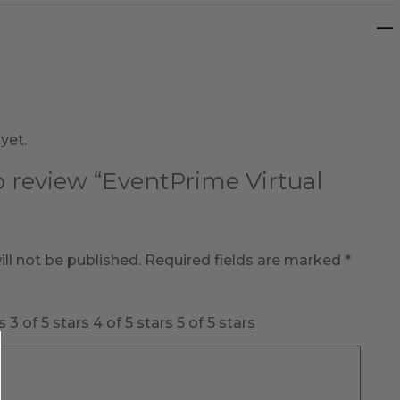
yet.
to review “EventPrime Virtual
ll not be published.
Required fields are marked
*
s
3 of 5 stars
4 of 5 stars
5 of 5 stars