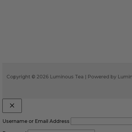
Copyright © 2026 Luminous Tea | Powered by Lumi
Username or Email Address