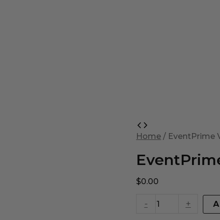
EventPrime
Virtual
Home
/ EventPrime V
Product
quantity
EventPrime
$
0.00
-
+
A