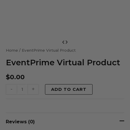
EventPrime
Virtual
Home
/ EventPrime Virtual Product
Product
EventPrime Virtual Product
quantity
$
0.00
-
+
ADD TO CART
Reviews (0)