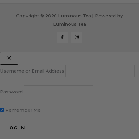
Copyright © 2026 Luminous Tea | Powered by
Luminous Tea
Username or Email Address
Password
Remember Me