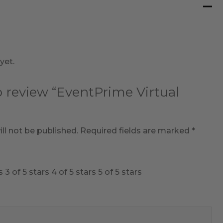
yet.
to review “EventPrime Virtual
ll not be published.
Required fields are marked
*
s
3 of 5 stars
4 of 5 stars
5 of 5 stars