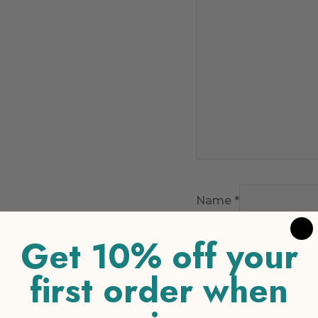
Name
*
Get 10% off your
Email
*
first order when