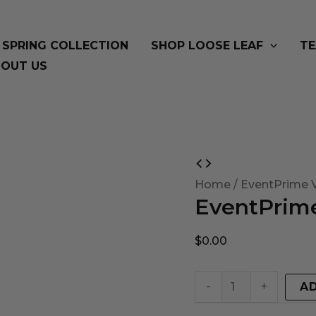
SPRING COLLECTION
SHOP LOOSE LEAF
TE
OUT US
EventPrime
Virtual
Home
/ EventPrime V
EventPrime
Product
quantity
$
0.00
-
+
A