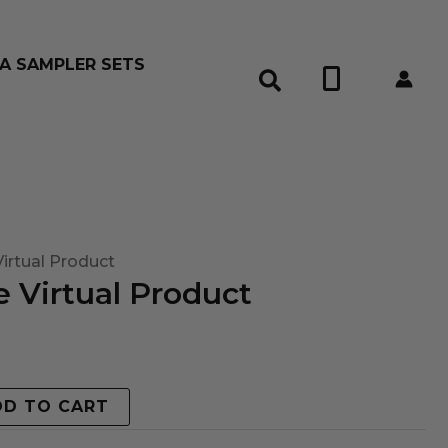
A SAMPLER SETS
0
irtual Product
 Virtual Product
DD TO CART