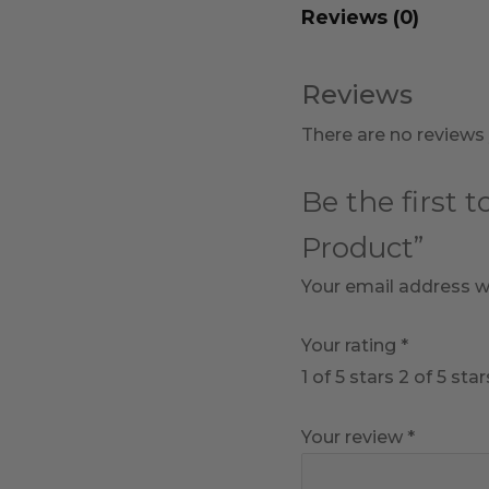
Reviews (0)
Reviews
There are no reviews 
Be the first 
Product”
Your email address wi
Your rating
*
1 of 5 stars
2 of 5 star
Your review
*