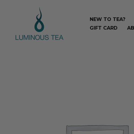
Skip
Search
to
…
NEW TO TEA?
content
GIFT CARD
AB