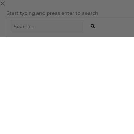
Start typing and press enter to search