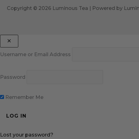
Copyright © 2026 Luminous Tea | Powered by Lumi
Username or Email Address
Password
Remember Me
Lost your password?