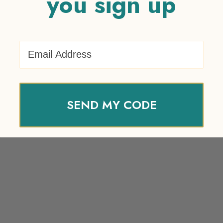
you sign up
Email Address
SEND MY CODE