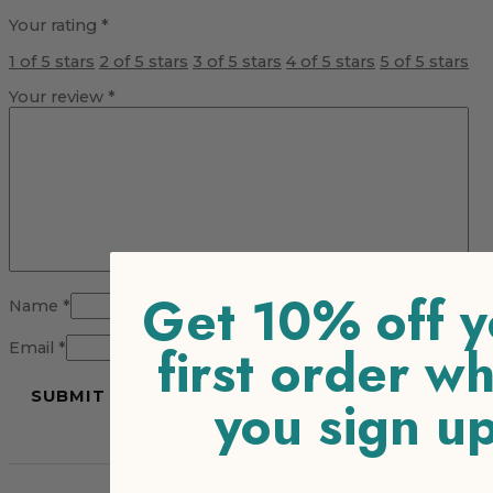
Your rating
*
1 of 5 stars
2 of 5 stars
3 of 5 stars
4 of 5 stars
5 of 5 stars
Your review
*
Get 10% off y
Name
*
first order w
Email
*
you sign u