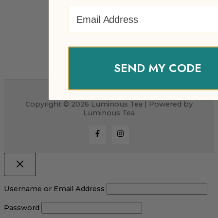
Email Address
SEND MY CODE
Copyright © 2026 Luminous Tea | Powered by
Luminous Tea
Username or Email Address
Password