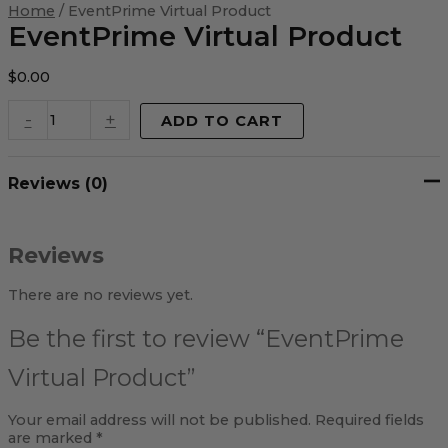
Virtual
Home
/ EventPrime Virtual Product
Product
EventPrime Virtual Product
quantity
$
0.00
-
+
ADD TO CART
Reviews (0)
Reviews
There are no reviews yet.
Be the first to review “EventPrime
Virtual Product”
Your email address will not be published.
Required fields
are marked
*