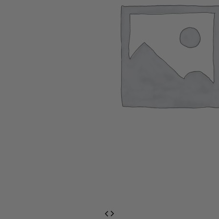
EventPrime