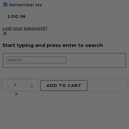
Remember Me
Lost your password?
Start typing and press enter to search
EventPrime
-
+
ADD TO CART
Virtual
Product
quantity