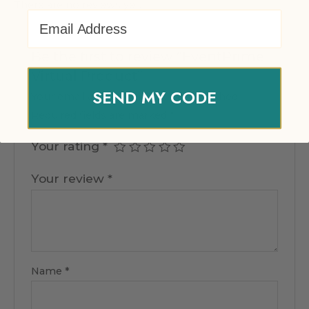
There are no reviews yet.
Email Address
Be the first to review “EventPrime
Virtual Product”
SEND MY CODE
Your email address will not be published.
Required fields are marked
*
Your rating
*
Your review
*
Name
*