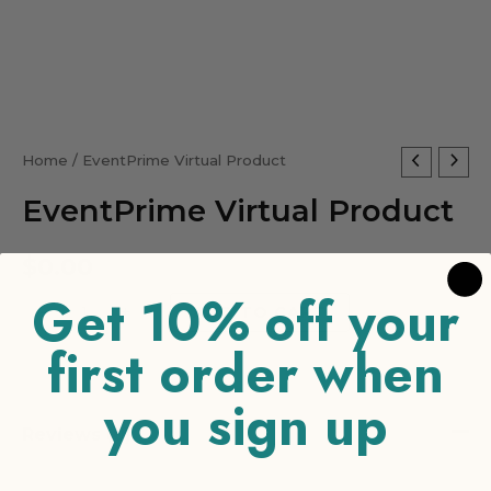
EventPrime
Home
/ EventPrime Virtual Product
Virtual
EventPrime Virtual Product
Product
quantity
$
0.00
Get 10% off your
-
+
ADD TO CART
first order when
you sign up
Reviews (0)