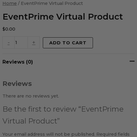
Virtual
Home
/ EventPrime Virtual Product
Product
quantity
EventPrime Virtual Product
$
0.00
-
+
ADD TO CART
Reviews (0)
Reviews
There are no reviews yet.
Be the first to review “EventPrime
Virtual Product”
Your email address will not be published.
Required fields