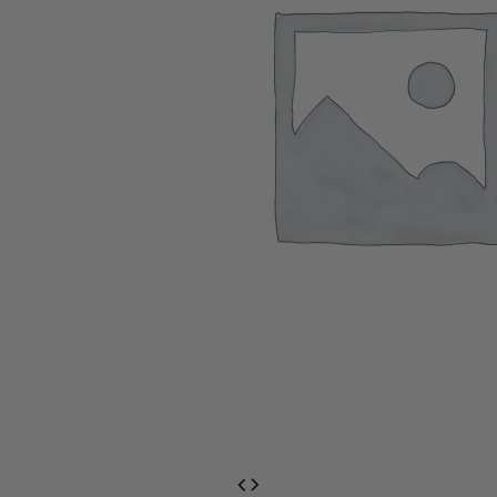
EventPrime