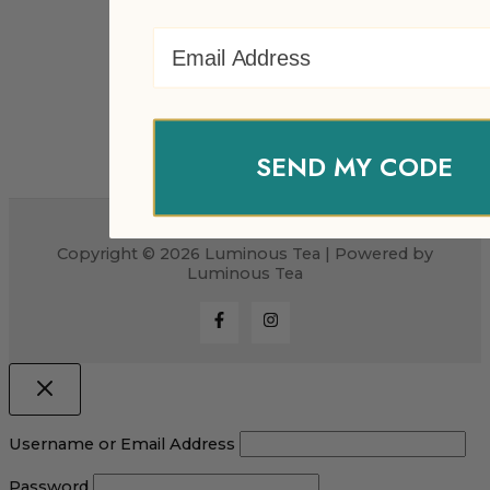
Email Address
SEND MY CODE
Copyright © 2026 Luminous Tea | Powered by
Luminous Tea
Username or Email Address
Password