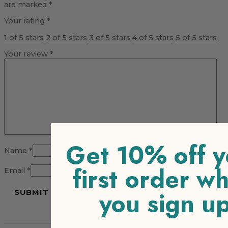
are marked
*
Your rating
*
1 of 5 stars
2 of 5 stars
3 of 5 stars
4 of 5 stars
5 of 5 stars
Your review
*
Get 10% off y
Name
*
first order w
Email
*
you sign u