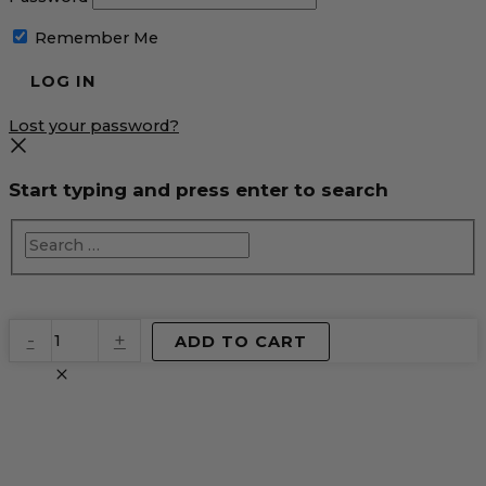
Remember Me
Lost your password?
Start typing and press enter to search
EventPrime
-
+
ADD TO CART
Virtual
Product
quantity