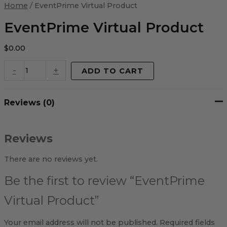
Virtual
Home
/ EventPrime Virtual Product
Product
quantity
EventPrime Virtual Product
$
0.00
-
+
ADD TO CART
Reviews (0)
Reviews
There are no reviews yet.
Be the first to review “EventPrime
Virtual Product”
Your email address will not be published.
Required fields