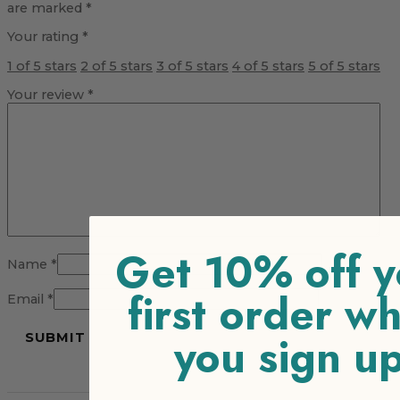
are marked
*
Your rating
*
1 of 5 stars
2 of 5 stars
3 of 5 stars
4 of 5 stars
5 of 5 stars
Your review
*
Get 10% off y
Name
*
first order w
Email
*
you sign u