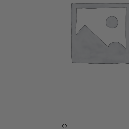
EventPrime