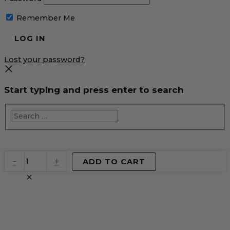
Remember Me
Lost your password?
Start typing and press enter to search
EventPrime
-
+
ADD TO CART
Virtual
Product
quantity