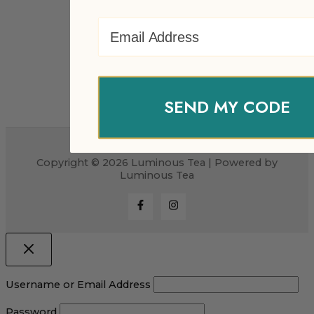
Email Address
SEND MY CODE
Copyright © 2026 Luminous Tea | Powered by
Luminous Tea
Username or Email Address
Password