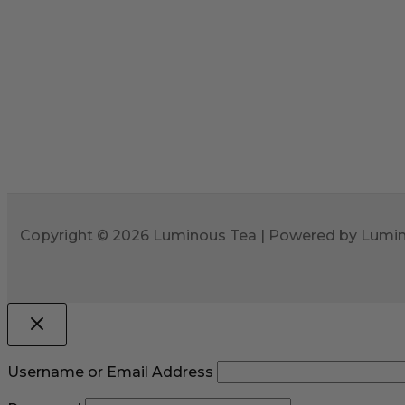
Copyright © 2026 Luminous Tea | Powered by Lumi
Username or Email Address