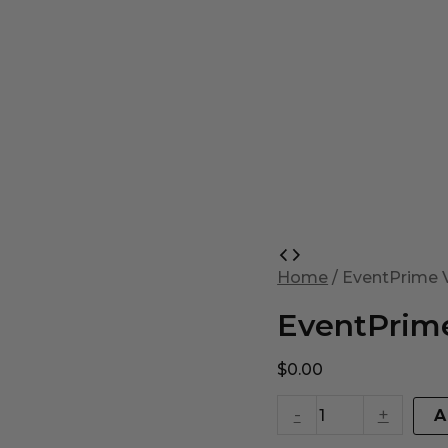
EventPrime
Virtual
Home
/ EventPrime V
Product
quantity
EventPrime
$
0.00
-
+
A