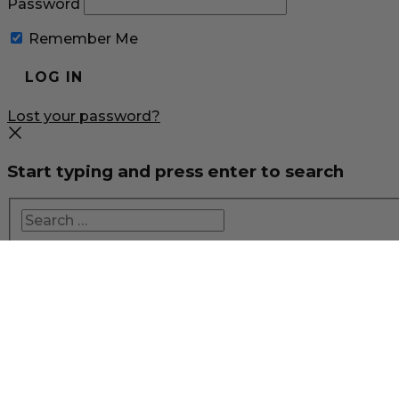
Password
Remember Me
Lost your password?
Start typing and press enter to search