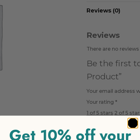
Reviews (0)
Reviews
There are no reviews 
Be the first 
Product”
Your email address wi
Your rating
*
1 of 5 stars
2 of 5 star
Get 10% off your