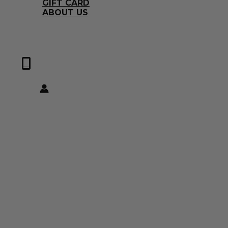
GIFT CARD
ABOUT US
0