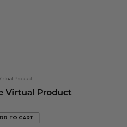
irtual Product
 Virtual Product
DD TO CART