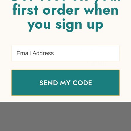
first order when
you sign up
Your review
*
Name
*
Email Address
Email
*
SEND MY CODE