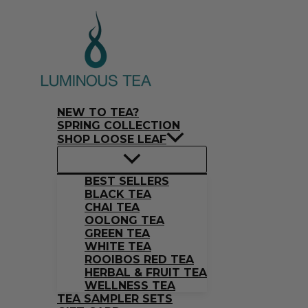
Skip
Search
to
…
content
NEW TO TEA?
SPRING COLLECTION
SHOP LOOSE LEAF
BEST SELLERS
BLACK TEA
CHAI TEA
OOLONG TEA
GREEN TEA
WHITE TEA
ROOIBOS RED TEA
HERBAL & FRUIT TEA
WELLNESS TEA
TEA SAMPLER SETS