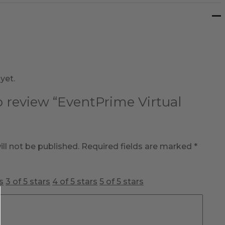
yet.
to review “EventPrime Virtual
ll not be published.
Required fields are marked
*
s
3 of 5 stars
4 of 5 stars
5 of 5 stars