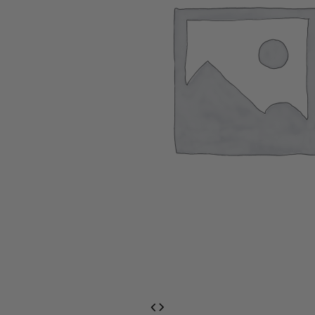
EventPrime