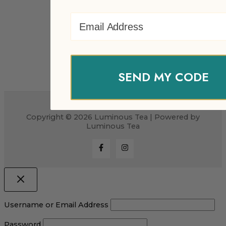
Email Address
SEND MY CODE
Copyright © 2026 Luminous Tea | Powered by
Luminous Tea
Username or Email Address
Password