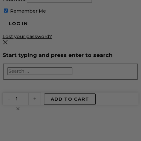
Remember Me
Lost your password?
Start typing and press enter to search
EventPrime
-
+
ADD TO CART
Virtual
Product
quantity