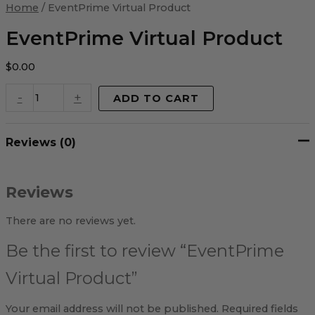
Virtual
Home
/ EventPrime Virtual Product
Product
quantity
EventPrime Virtual Product
$
0.00
-
+
ADD TO CART
Reviews (0)
Reviews
There are no reviews yet.
Be the first to review “EventPrime
Virtual Product”
Your email address will not be published.
Required fields