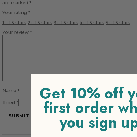
are marked
*
Your rating
*
1 of 5 stars
2 of 5 stars
3 of 5 stars
4 of 5 stars
5 of 5 stars
Your review
*
Get 10% off y
Name
*
first order w
Email
*
you sign u