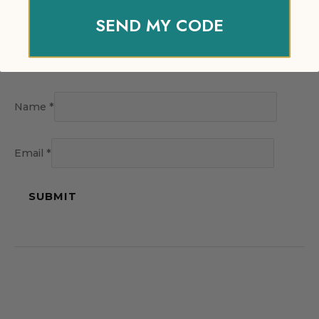
SEND MY CODE
Name
*
Email
*