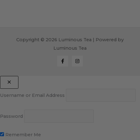
Copyright © 2026 Luminous Tea | Powered by
Luminous Tea
Username or Email Address
Password
Remember Me