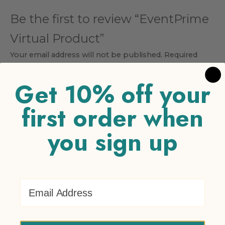
Be the first to review “EventPrime
Virtual Product”
Your email address will not be published.
Required
fields are marked
*
Get 10% off your
Your rating
*
first order when
1 of 5 stars
2 of 5 stars
3 of 5 stars
4 of 5 stars
5 of 5
stars
you sign up
Your review
*
Email Address