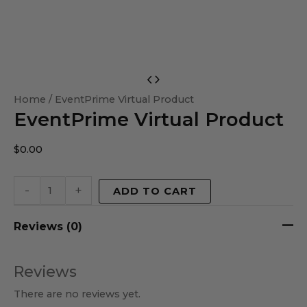
EventPrime
Virtual
Home
/ EventPrime Virtual Product
EventPrime Virtual Product
Product
quantity
$
0.00
-
+
ADD TO CART
Reviews (0)
Reviews
There are no reviews yet.