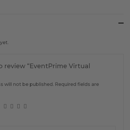
yet.
to review “EventPrime Virtual
s will not be published.
Required fields are