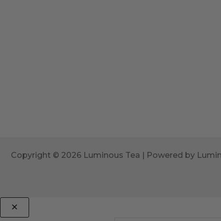
Copyright © 2026 Luminous Tea | Powered by Lumi