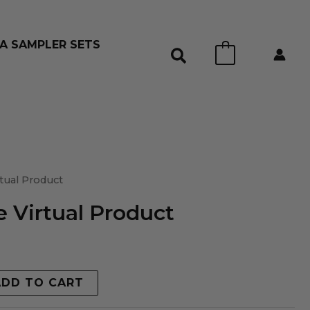
A SAMPLER SETS
0
tual Product
 Virtual Product
ADD TO CART