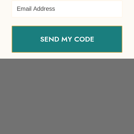
Email Address
SEND MY CODE