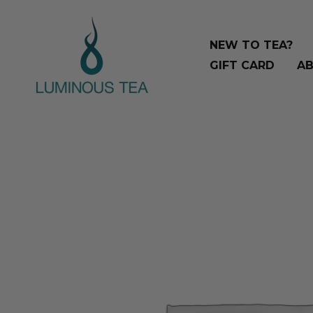
Skip
Search
to
…
NEW TO TEA?
content
GIFT CARD
AB