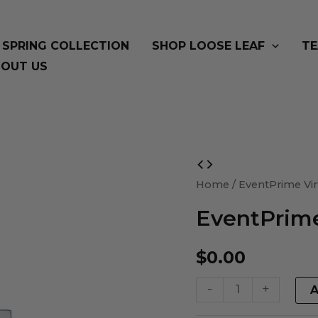
SPRING COLLECTION
SHOP LOOSE LEAF
TE
OUT US
EventPrime
Virtual
Home
/ EventPrime Vir
Product
EventPrime
quantity
$
0.00
-
+