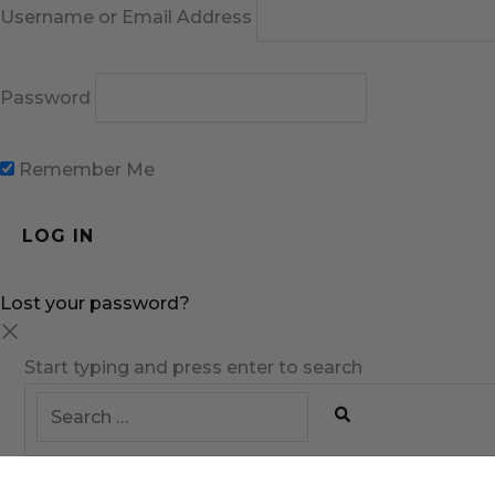
Username or Email Address
Password
Remember Me
Lost your password?
Start typing and press enter to search