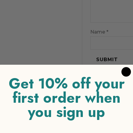
Name
*
Get 10% off your
first order when
you sign up