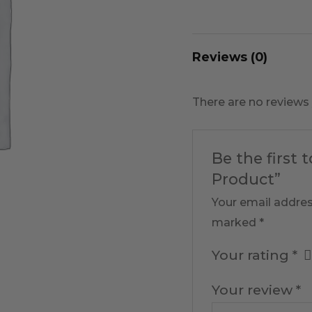
Reviews (0)
There are no reviews 
Be the first 
Product”
Your email addres
marked
*
Your rating
*
Your review
*