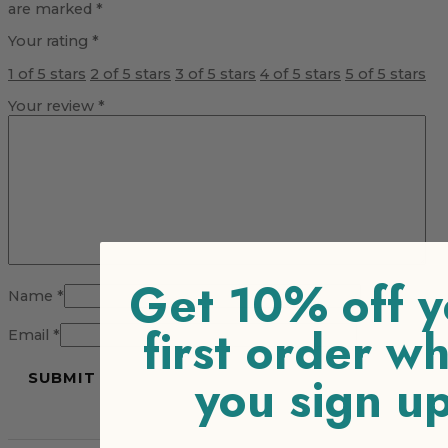
are marked
*
Your rating
*
1 of 5 stars
2 of 5 stars
3 of 5 stars
4 of 5 stars
5 of 5 stars
Your review
*
Get 10% off y
Name
*
first order w
Email
*
you sign u