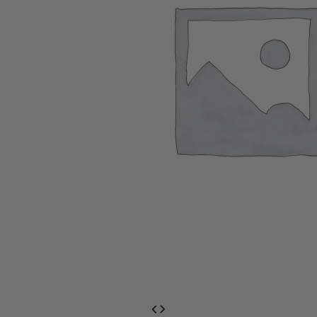
EventPrime