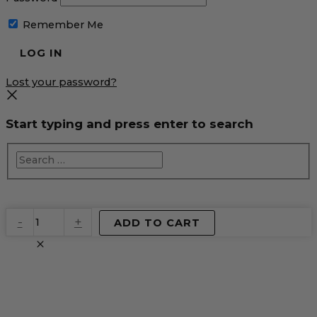
Remember Me
Lost your password?
Start typing and press enter to search
EventPrime
-
+
ADD TO CART
Virtual
Product
quantity