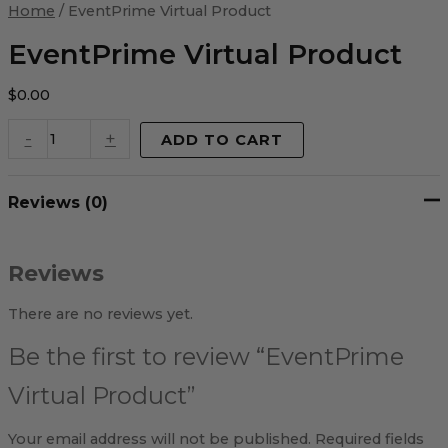
Virtual
Home
/ EventPrime Virtual Product
Product
quantity
EventPrime Virtual Product
$
0.00
-
+
ADD TO CART
Reviews (0)
Reviews
There are no reviews yet.
Be the first to review “EventPrime
Virtual Product”
Your email address will not be published.
Required fields