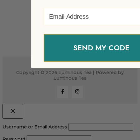
Email Address
SEND MY CODE
Copyright © 2026 Luminous Tea | Powered by
Luminous Tea
Username or Email Address
Password