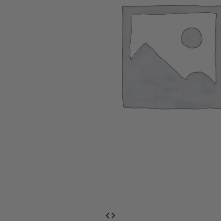
EventPrime