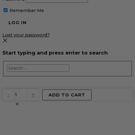
Remember Me
Lost your password?
Start typing and press enter to search
EventPrime
-
+
ADD TO CART
Virtual
Product
quantity