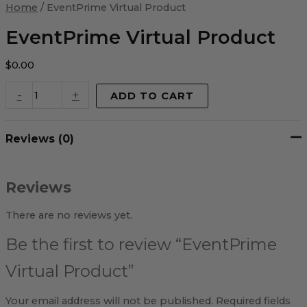
Virtual
Home
/ EventPrime Virtual Product
Product
quantity
EventPrime Virtual Product
$
0.00
-
+
ADD TO CART
Reviews (0)
Reviews
There are no reviews yet.
Be the first to review “EventPrime
Virtual Product”
Your email address will not be published.
Required fields