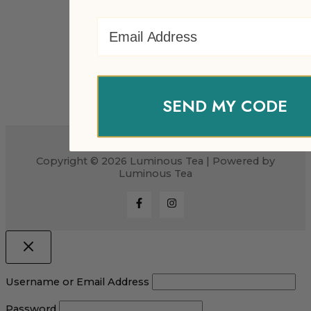
Email Address
SEND MY CODE
Copyright © 2026 Luminous Tea | Powered by
Luminous Tea
Username or Email Address
Password