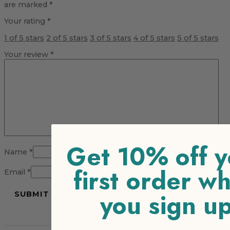
are marked
*
Your rating
*
1 of 5 stars
2 of 5 stars
3 of 5 stars
4 of 5 stars
5 of 5 stars
Your review
*
Get 10% off y
Name
*
first order w
Email
*
you sign u