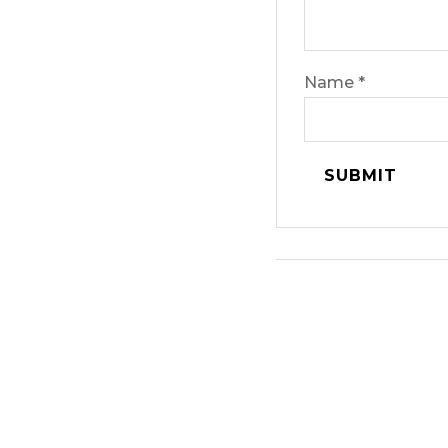
Name
*