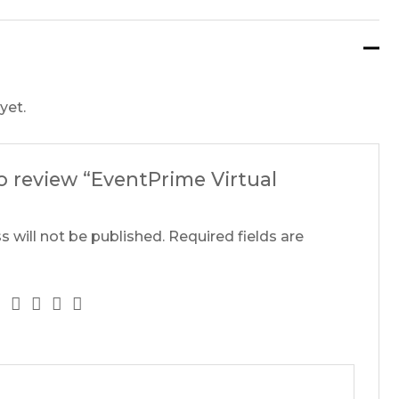
yet.
to review “EventPrime Virtual
s will not be published.
Required fields are