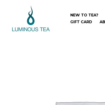
Skip
to
NEW TO TEA?
content
GIFT CARD
AB