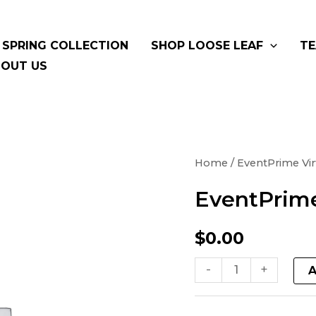
SPRING COLLECTION
SHOP LOOSE LEAF
TE
OUT US
EventPrime
Home
/ EventPrime Vir
Virtual
EventPrime
Product
quantity
$
0.00
-
+