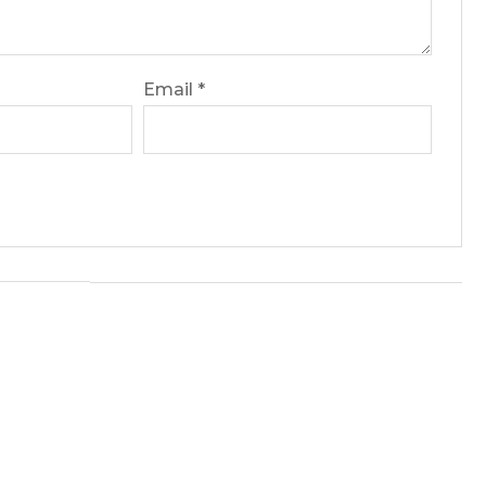
Email
*