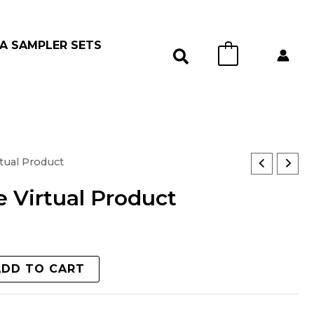
A SAMPLER SETS
0
tual Product
 Virtual Product
ADD TO CART