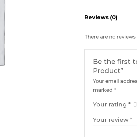
Reviews (0)
There are no reviews 
Be the first 
Product”
Your email addres
marked
*
Your rating
*
Your review
*