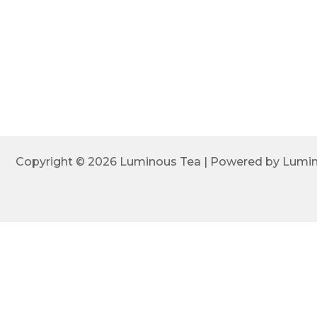
Copyright © 2026 Luminous Tea | Powered by Lumi