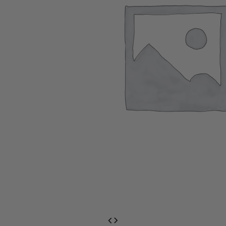
EventPrime