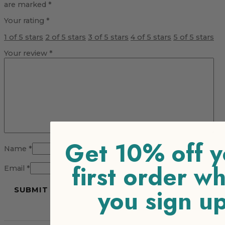
are marked
*
Your rating
*
1 of 5 stars
2 of 5 stars
3 of 5 stars
4 of 5 stars
5 of 5 stars
Your review
*
Get 10% off y
Name
*
first order w
Email
*
you sign u