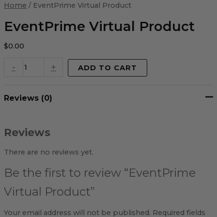
Virtual
Home
/ EventPrime Virtual Product
Product
quantity
EventPrime Virtual Product
$
0.00
-
+
ADD TO CART
Reviews (0)
Reviews
There are no reviews yet.
Be the first to review “EventPrime
Virtual Product”
Your email address will not be published.
Required fields