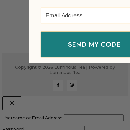
Email Address
SEND MY CODE
Copyright © 2026 Luminous Tea | Powered by
Luminous Tea
Username or Email Address
Password