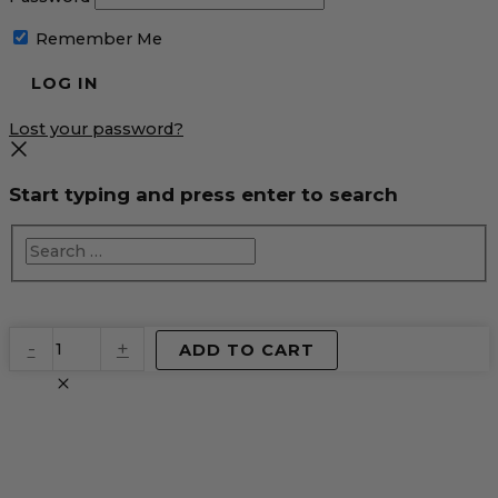
Remember Me
Lost your password?
Start typing and press enter to search
EventPrime
-
+
ADD TO CART
Virtual
Product
quantity