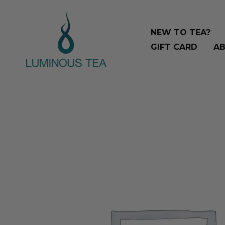
Skip
Search
to
…
NEW TO TEA?
content
GIFT CARD
AB