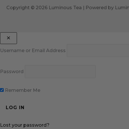
Copyright © 2026 Luminous Tea | Powered by Lumi
Username or Email Address
Password
Remember Me
Lost your password?