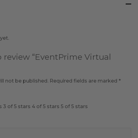
yet.
to review “EventPrime Virtual
ll not be published.
Required fields are marked
*
s
3 of 5 stars
4 of 5 stars
5 of 5 stars