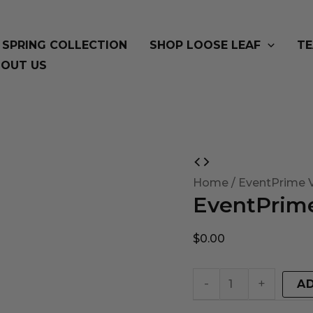
SPRING COLLECTION
SHOP LOOSE LEAF
TE
OUT US
EventPrime
Virtual
Home
/ EventPrime V
EventPrime
Product
quantity
$
0.00
-
+
A