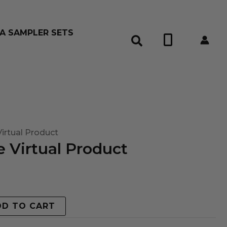
A SAMPLER SETS
0
irtual Product
 Virtual Product
DD TO CART