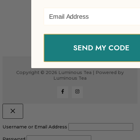
Email Address
SEND MY CODE
Copyright © 2026 Luminous Tea | Powered by
Luminous Tea
Username or Email Address
Password