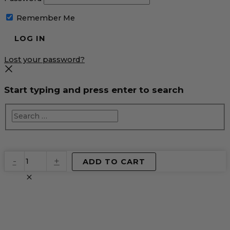
Remember Me
Lost your password?
Start typing and press enter to search
EventPrime
-
+
ADD TO CART
Virtual
Product
quantity