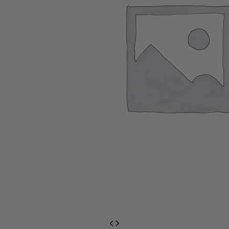
EventPrime