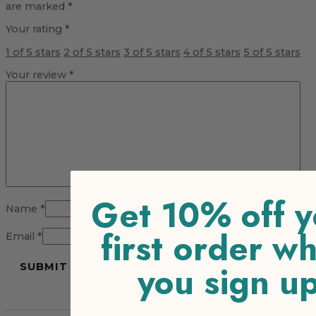
are marked
*
Your rating
*
1 of 5 stars
2 of 5 stars
3 of 5 stars
4 of 5 stars
5 of 5 stars
Your review
*
Get 10% off y
Name
*
first order w
Email
*
you sign u