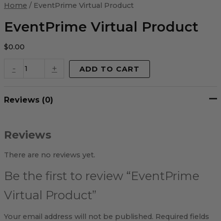
Virtual
Home
/ EventPrime Virtual Product
Product
quantity
EventPrime Virtual Product
$
0.00
-
+
ADD TO CART
Reviews (0)
Reviews
There are no reviews yet.
Be the first to review “EventPrime
Virtual Product”
Your email address will not be published.
Required fields