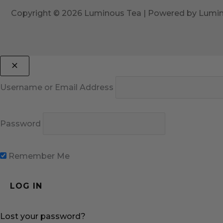
Copyright © 2026 Luminous Tea | Powered by Lumi
Username or Email Address
Password
Remember Me
Lost your password?