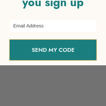
you sign up
Email Address
SEND MY CODE