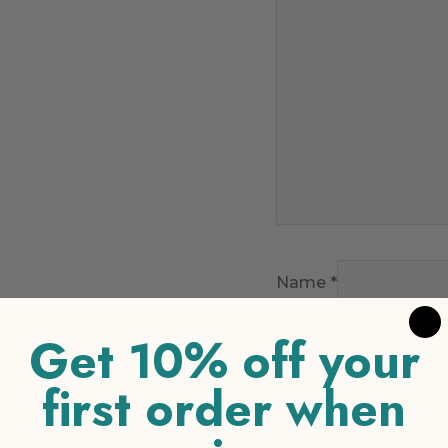
Name
*
Get 10% off your
Email
*
first order when