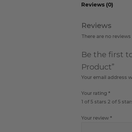
Reviews (0)
Reviews
There are no reviews 
Be the first 
Product”
Your email address wi
Your rating
*
1 of 5 stars
2 of 5 star
Your review
*