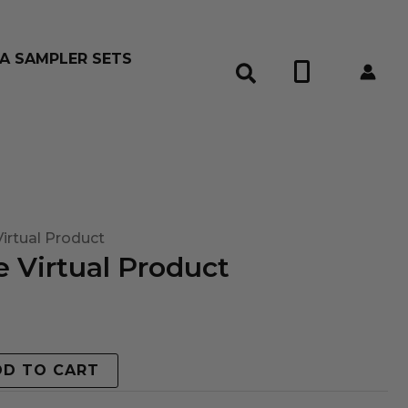
A SAMPLER SETS
0
irtual Product
 Virtual Product
DD TO CART