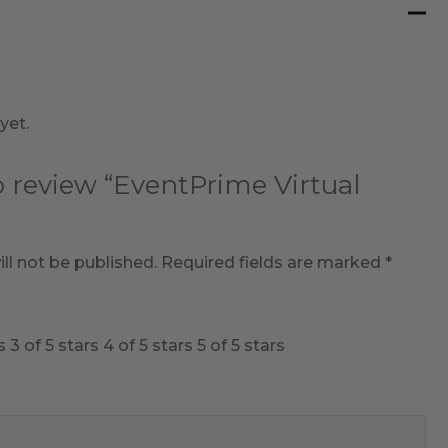
yet.
to review “EventPrime Virtual
ll not be published.
Required fields are marked
*
s
3 of 5 stars
4 of 5 stars
5 of 5 stars