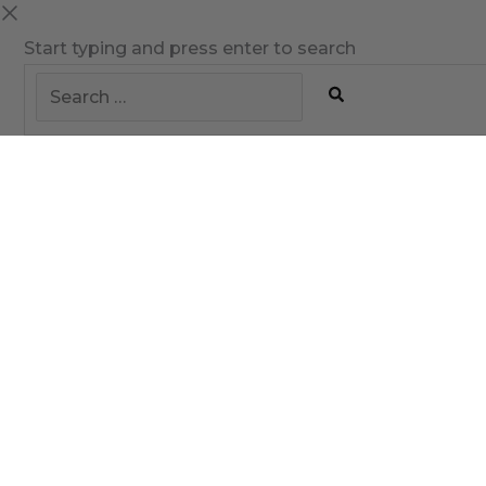
Start typing and press enter to search