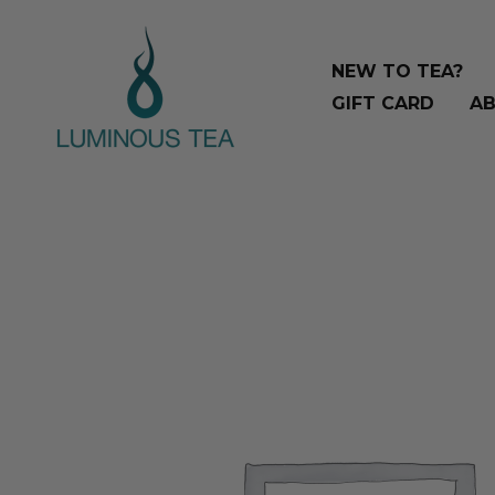
Skip
Search
to
…
NEW TO TEA?
content
GIFT CARD
AB