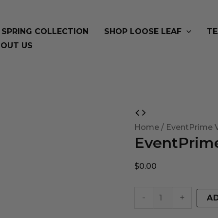
SPRING COLLECTION
SHOP LOOSE LEAF
TE
OUT US
EventPrime
Virtual
Home
/ EventPrime V
EventPrime
Product
quantity
$
0.00
-
+
A