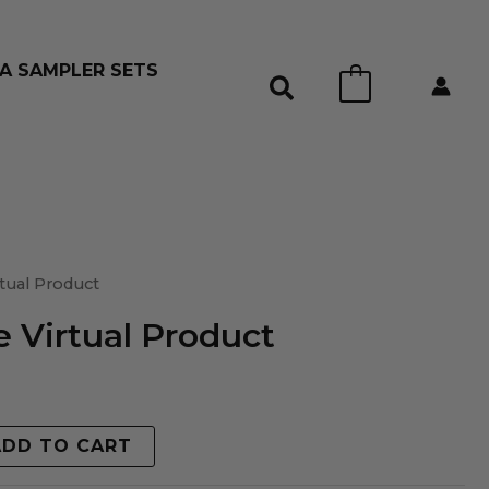
A SAMPLER SETS
0
tual Product
 Virtual Product
ADD TO CART