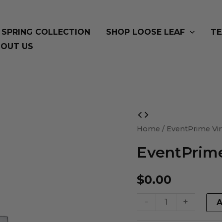
SPRING COLLECTION
SHOP LOOSE LEAF
TE
OUT US
EventPrime
Virtual
Home
/ EventPrime Vir
Product
EventPrime
quantity
$
0.00
-
+