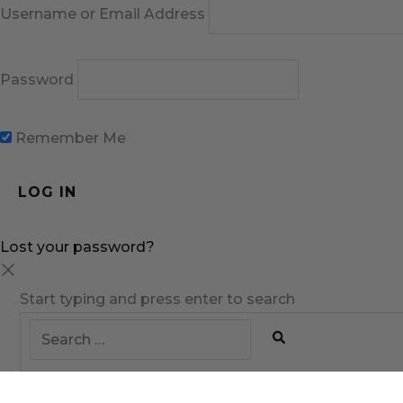
Username or Email Address
Password
Remember Me
Lost your password?
Start typing and press enter to search