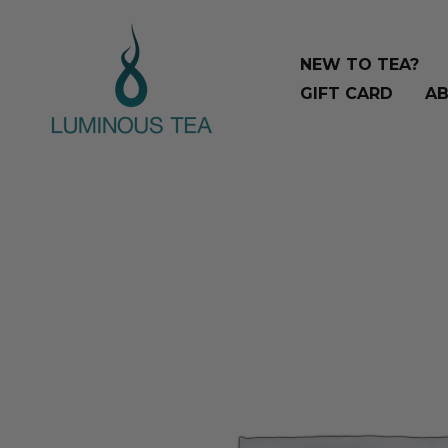
Skip
Search
to
…
NEW TO TEA?
content
GIFT CARD
AB