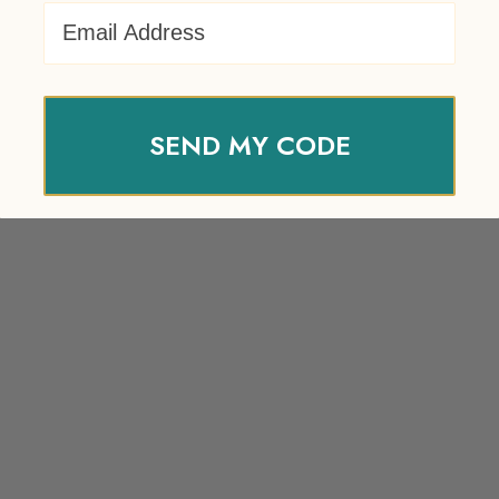
Email Address
SEND MY CODE