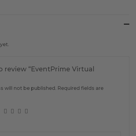
yet.
to review “EventPrime Virtual
s will not be published.
Required fields are