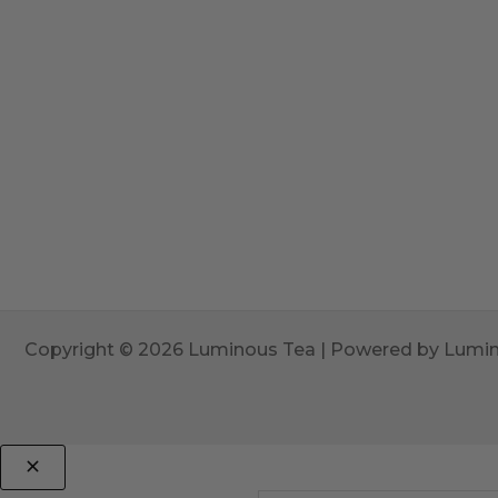
Copyright © 2026 Luminous Tea | Powered by Lumi