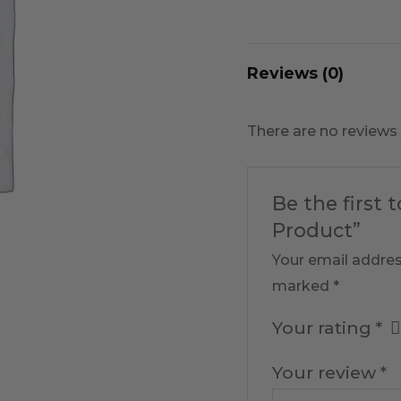
Reviews (0)
There are no reviews 
Be the first 
Product”
Your email addres
marked
*
Your rating
*
Your review
*