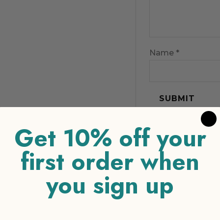
Name
*
Get 10% off your
first order when
you sign up