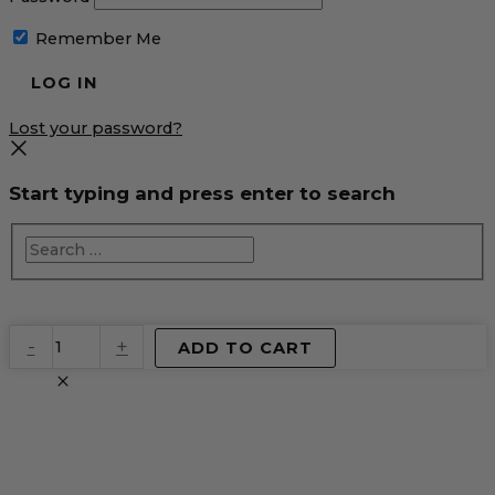
Remember Me
Lost your password?
Start typing and press enter to search
EventPrime
-
+
ADD TO CART
Virtual
Product
quantity