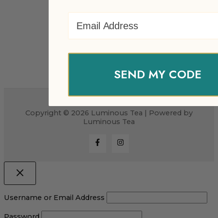
Email Address
SEND MY CODE
Copyright © 2026 Luminous Tea | Powered by
Luminous Tea
Username or Email Address
Password