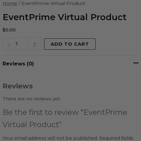
Virtual
Home
/ EventPrime Virtual Product
Product
quantity
EventPrime Virtual Product
$
0.00
-
+
ADD TO CART
Reviews (0)
Reviews
There are no reviews yet.
Be the first to review “EventPrime
Virtual Product”
Your email address will not be published.
Required fields