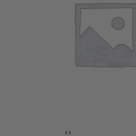
EventPrime