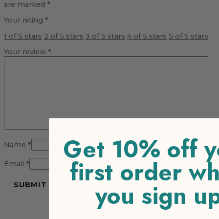
are marked
*
Your rating
*
1 of 5 stars
2 of 5 stars
3 of 5 stars
4 of 5 stars
5 of 5 stars
Your review
*
Get 10% off y
Name
*
first order w
Email
*
you sign u