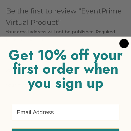
Be the first to review “EventPrime
Virtual Product”
Your email address will not be published.
Required
fields are marked
*
Get 10% off your
Your rating
*
first order when
1 of 5 stars
2 of 5 stars
3 of 5 stars
4 of 5 stars
5 of 5
stars
you sign up
Your review
*
Email Address