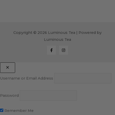
Copyright © 2026 Luminous Tea | Powered by
Luminous Tea
Username or Email Address
Password
Remember Me