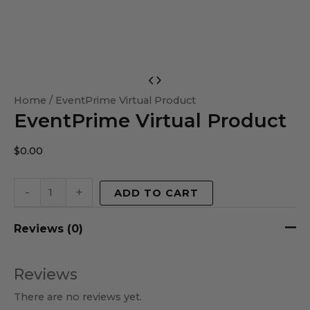
EventPrime
Virtual
Home
/ EventPrime Virtual Product
EventPrime Virtual Product
Product
quantity
$
0.00
-
+
ADD TO CART
Reviews (0)
Reviews
There are no reviews yet.