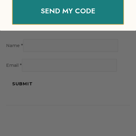
SEND MY CODE
Name
*
Email
*