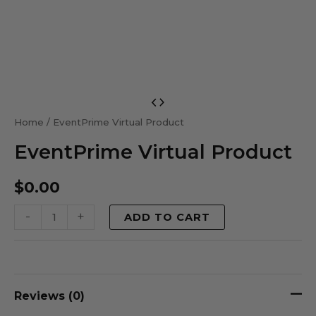
EventPrime
Virtual
Home
/ EventPrime Virtual Product
Product
EventPrime Virtual Product
quantity
$
0.00
-
+
ADD TO CART
Reviews (0)