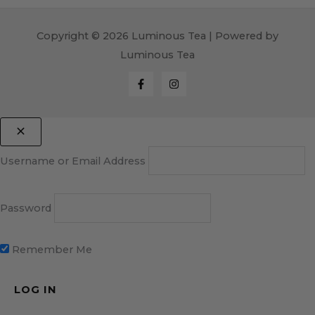
Copyright © 2026 Luminous Tea | Powered by
Luminous Tea
Username or Email Address
Password
Remember Me