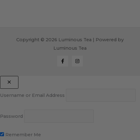
Copyright © 2026 Luminous Tea | Powered by
Luminous Tea
Username or Email Address
Password
Remember Me