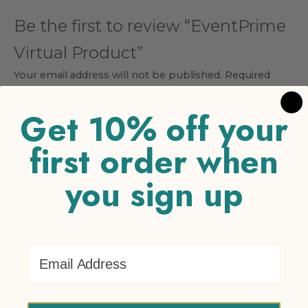
Be the first to review “EventPrime
Virtual Product”
Your email address will not be published.
Required
fields are marked
*
Get 10% off your
Your rating
*
first order when
1 of 5 stars
2 of 5 stars
3 of 5 stars
4 of 5 stars
5 of 5
stars
you sign up
Your review
*
Email Address