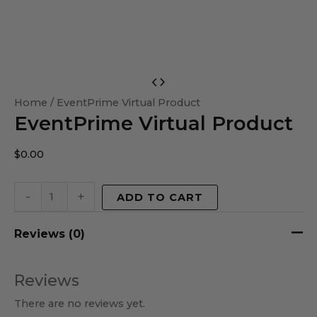
EventPrime
Virtual
Home
/ EventPrime Virtual Product
EventPrime Virtual Product
Product
quantity
$
0.00
-
+
ADD TO CART
Reviews (0)
Reviews
There are no reviews yet.