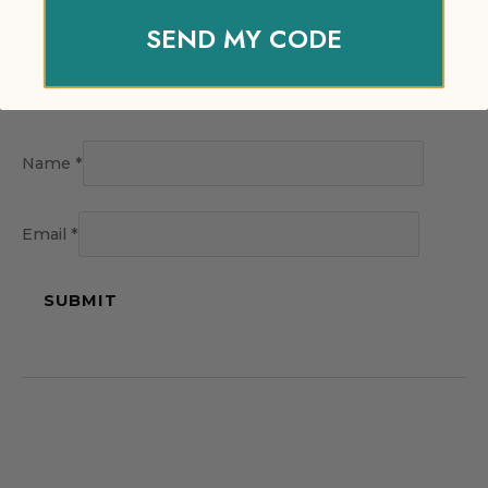
SEND MY CODE
Name
*
Email
*