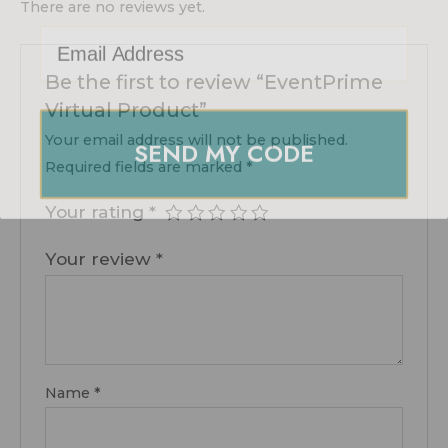
There are no reviews yet.
Email Address
Be the first to review “EventPrime
Virtual Product”
SEND MY CODE
Your email address will not be published.
Required fields are marked
*
Your rating
*
Your review
*
Name
*