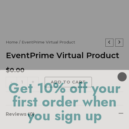
EventPrime
Home
/ EventPrime Virtual Product
Virtual
EventPrime Virtual Product
Product
quantity
$
0.00
Get 10% off your
-
+
ADD TO CART
first order when
you sign up
Reviews (0)