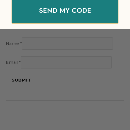
SEND MY CODE
Name
*
Email
*