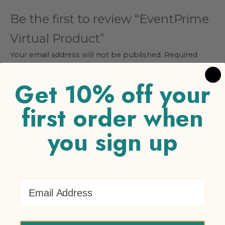
Be the first to review “EventPrime
Virtual Product”
Your email address will not be published.
Required
fields are marked
*
Get 10% off your
Your rating
*
first order when
1 of 5 stars
2 of 5 stars
3 of 5 stars
4 of 5 stars
5 of 5
stars
you sign up
Your review
*
Email Address