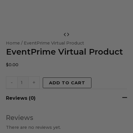
EventPrime
Virtual
Home
/ EventPrime Virtual Product
EventPrime Virtual Product
Product
quantity
$
0.00
-
+
ADD TO CART
Reviews (0)
Reviews
There are no reviews yet.