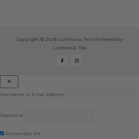
Copyright © 2026 Luminous Tea | Powered by
Luminous Tea
Username or Email Address
Password
Remember Me