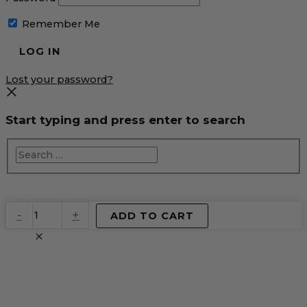
Remember Me
Lost your password?
Start typing and press enter to search
EventPrime
-
+
ADD TO CART
Virtual
Product
quantity