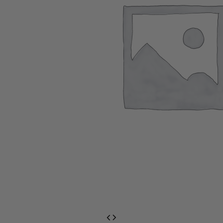
EventPrime