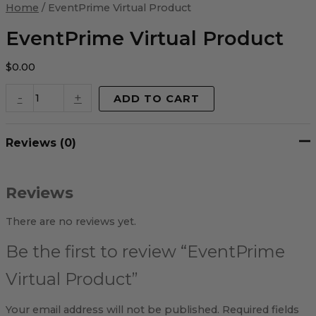
Virtual
Home
/ EventPrime Virtual Product
Product
quantity
EventPrime Virtual Product
$
0.00
-
+
ADD TO CART
Reviews (0)
Reviews
There are no reviews yet.
Be the first to review “EventPrime
Virtual Product”
Your email address will not be published.
Required fields