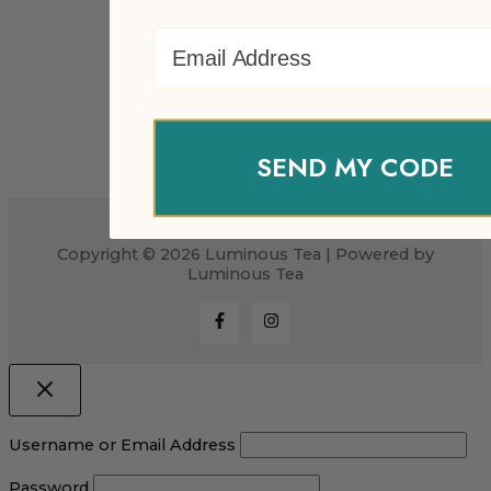
Email Address
SEND MY CODE
Copyright © 2026 Luminous Tea | Powered by
Luminous Tea
Username or Email Address
Password