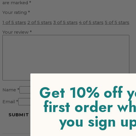
are marked
*
Your rating
*
1 of 5 stars
2 of 5 stars
3 of 5 stars
4 of 5 stars
5 of 5 stars
Your review
*
Get 10% off y
Name
*
first order w
Email
*
you sign u