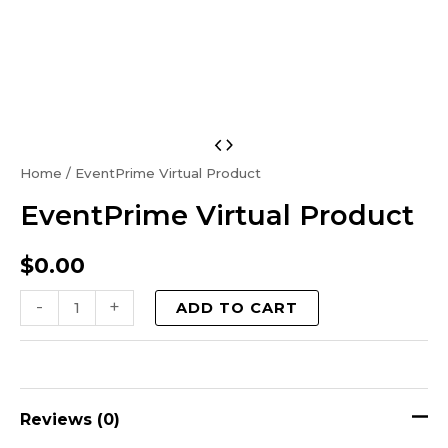
EventPrime
Virtual
Home
/ EventPrime Virtual Product
Product
EventPrime Virtual Product
quantity
$
0.00
-
+
ADD TO CART
Reviews (0)