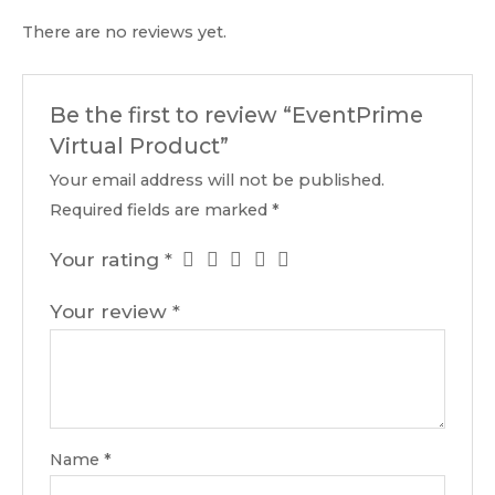
There are no reviews yet.
Be the first to review “EventPrime
Virtual Product”
Your email address will not be published.
Required fields are marked
*
Your rating
*
Your review
*
Name
*