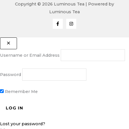
Copyright © 2026 Luminous Tea | Powered by
Luminous Tea
Username or Email Address
Password
Remember Me
Lost your password?