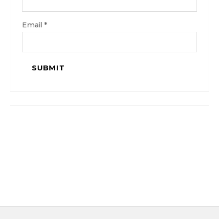
Email
*