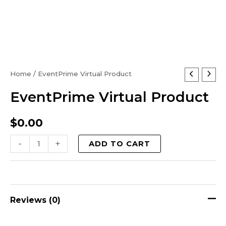
EventPrime
Home
/ EventPrime Virtual Product
Virtual
EventPrime Virtual Product
Product
quantity
$
0.00
-
+
ADD TO CART
Reviews (0)