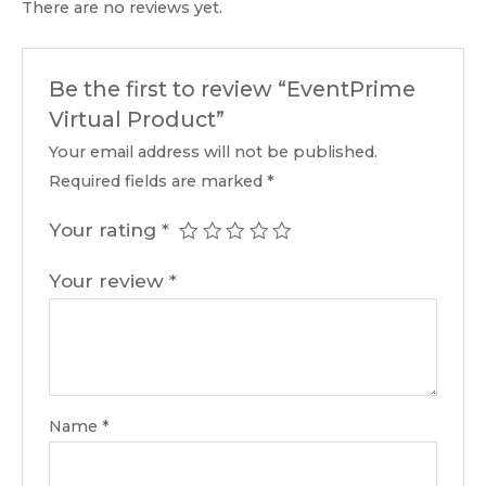
There are no reviews yet.
Be the first to review “EventPrime
Virtual Product”
Your email address will not be published.
Required fields are marked
*
Your rating
*
Your review
*
Name
*