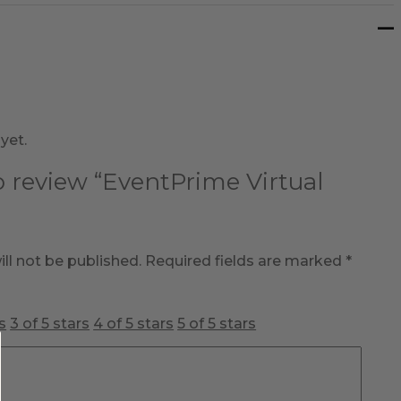
yet.
to review “EventPrime Virtual
ll not be published.
Required fields are marked
*
s
3 of 5 stars
4 of 5 stars
5 of 5 stars