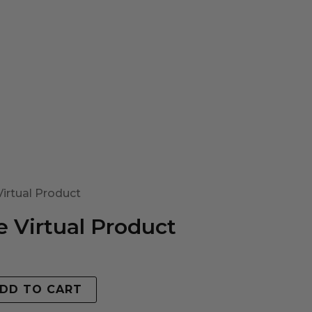
irtual Product
 Virtual Product
DD TO CART