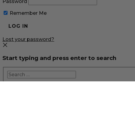
Password
Remember Me
Lost your password?
Start typing and press enter to search