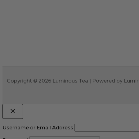
Copyright © 2026 Luminous Tea | Powered by Lumi
Username or Email Address