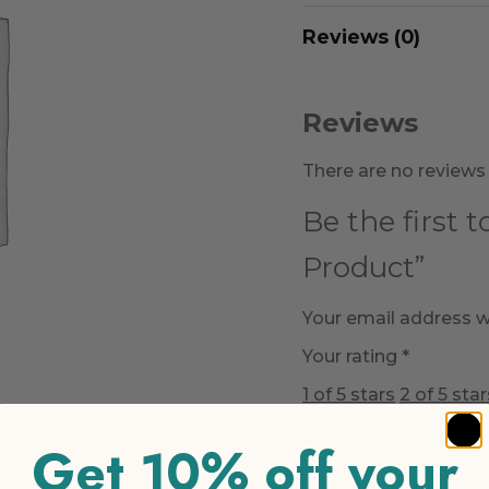
Reviews (0)
Reviews
There are no reviews 
Be the first 
Product”
Your email address wi
Your rating
*
1 of 5 stars
2 of 5 star
Get 10% off your