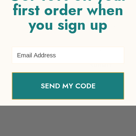
first order when
you sign up
Your review
*
Name
*
Email Address
Email
*
SEND MY CODE