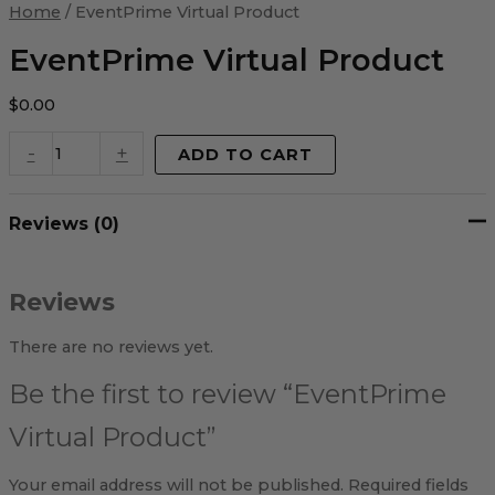
Virtual
Home
/ EventPrime Virtual Product
Product
quantity
EventPrime Virtual Product
$
0.00
-
+
ADD TO CART
Reviews (0)
Reviews
There are no reviews yet.
Be the first to review “EventPrime
Virtual Product”
Your email address will not be published.
Required fields