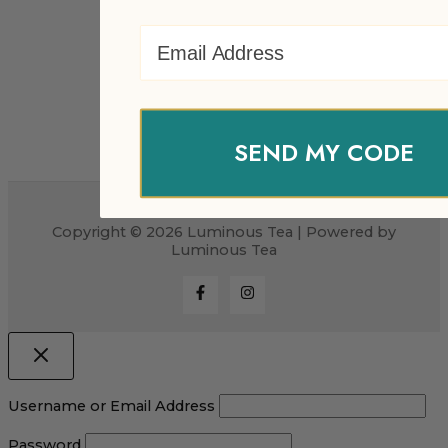
Email Address
SEND MY CODE
Copyright © 2026 Luminous Tea | Powered by
Luminous Tea
Username or Email Address
Password