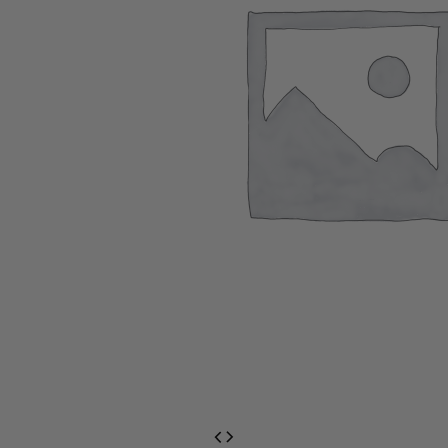
EventPrime