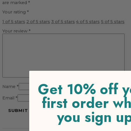
are marked
*
Your rating
*
1 of 5 stars
2 of 5 stars
3 of 5 stars
4 of 5 stars
5 of 5 stars
Your review
*
Get 10% off y
Name
*
first order w
Email
*
you sign u