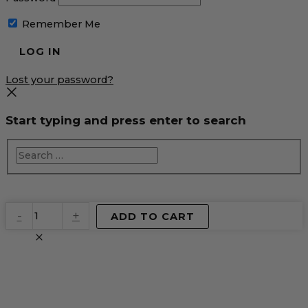
Remember Me
Lost your password?
Start typing and press enter to search
EventPrime
-
+
ADD TO CART
Virtual
Product
quantity