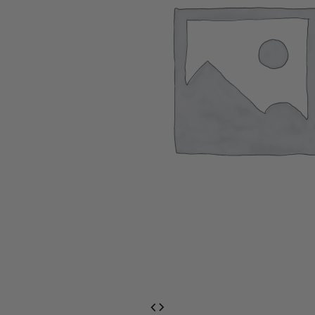
EventPrime