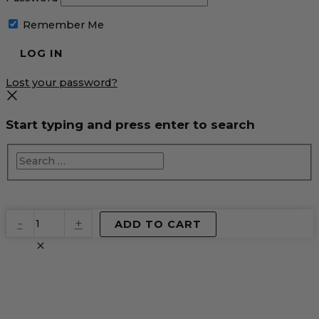
Remember Me
Lost your password?
Start typing and press enter to search
EventPrime
-
+
ADD TO CART
Virtual
Product
quantity