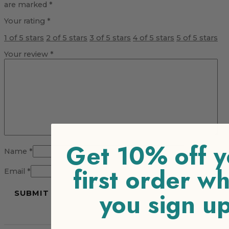
are marked
*
Your rating
*
1 of 5 stars
2 of 5 stars
3 of 5 stars
4 of 5 stars
5 of 5 stars
Your review
*
Get 10% off y
Name
*
first order w
Email
*
you sign u