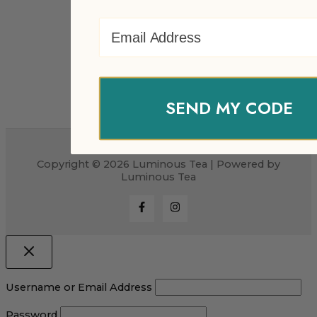
Email Address
SEND MY CODE
Copyright © 2026 Luminous Tea | Powered by
Luminous Tea
Username or Email Address
Password