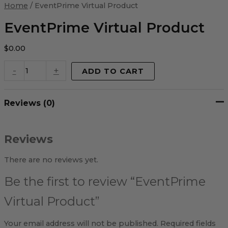
Virtual
Home
/ EventPrime Virtual Product
Product
quantity
EventPrime Virtual Product
$
0.00
-
+
ADD TO CART
Reviews (0)
Reviews
There are no reviews yet.
Be the first to review “EventPrime
Virtual Product”
Your email address will not be published.
Required fields