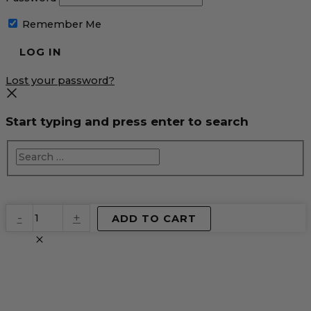
Remember Me
Lost your password?
Start typing and press enter to search
EventPrime
-
+
ADD TO CART
Virtual
Product
quantity