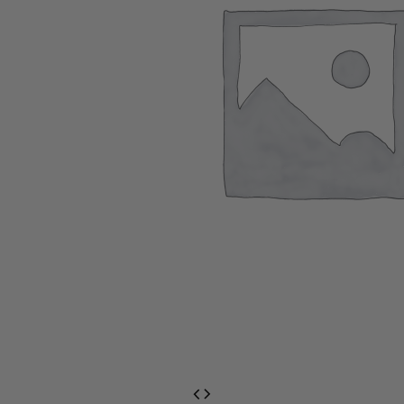
EventPrime