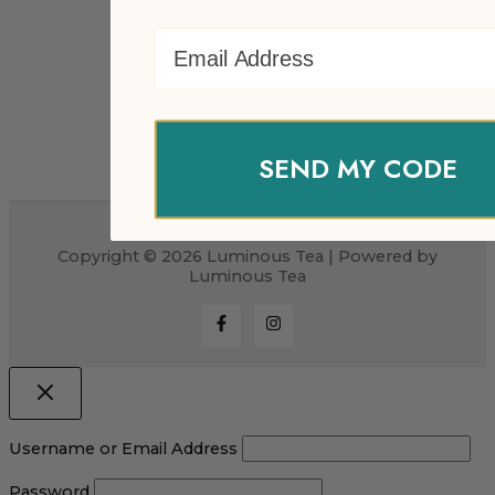
Email Address
SEND MY CODE
Copyright © 2026 Luminous Tea | Powered by
Luminous Tea
Username or Email Address
Password