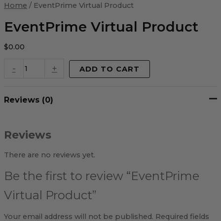
Virtual
Home
/ EventPrime Virtual Product
Product
quantity
EventPrime Virtual Product
$
0.00
-
+
ADD TO CART
Reviews (0)
Reviews
There are no reviews yet.
Be the first to review “EventPrime
Virtual Product”
Your email address will not be published.
Required fields