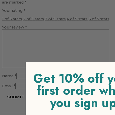
are marked
*
Your rating
*
1 of 5 stars
2 of 5 stars
3 of 5 stars
4 of 5 stars
5 of 5 stars
Your review
*
Get 10% off y
Name
*
first order w
Email
*
you sign u