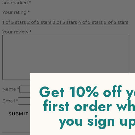
are marked
*
Your rating
*
1 of 5 stars
2 of 5 stars
3 of 5 stars
4 of 5 stars
5 of 5 stars
Your review
*
Get 10% off y
Name
*
first order w
Email
*
you sign u