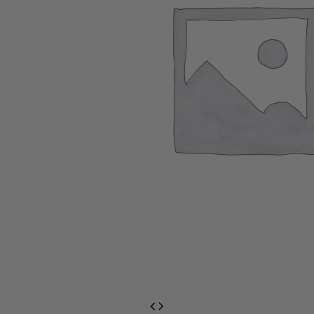
EventPrime