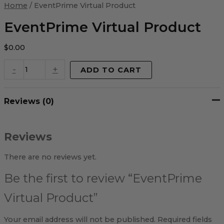
Virtual
Home
/ EventPrime Virtual Product
Product
quantity
EventPrime Virtual Product
$
0.00
-
+
ADD TO CART
Reviews (0)
Reviews
There are no reviews yet.
Be the first to review “EventPrime
Virtual Product”
Your email address will not be published.
Required fields