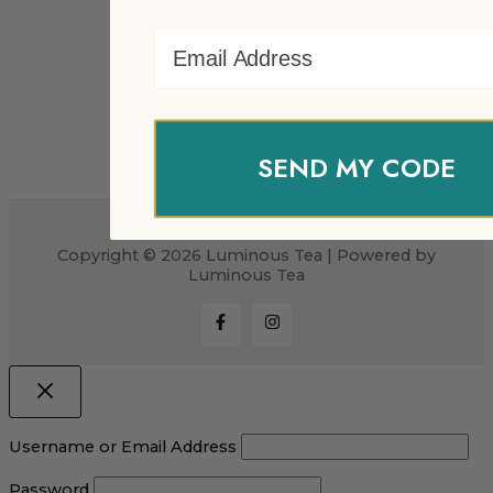
Email Address
SEND MY CODE
Copyright © 2026 Luminous Tea | Powered by
Luminous Tea
Username or Email Address
Password