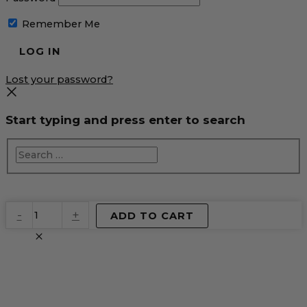
Remember Me
Lost your password?
Start typing and press enter to search
EventPrime
-
+
ADD TO CART
Virtual
Product
quantity