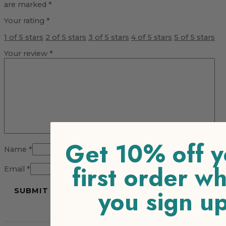
are marked
*
Your rating
*
1 of 5 stars
2 of 5 stars
3 of 5 stars
4 of 5 stars
5 of 5 stars
Your review
*
Get 10% off y
Name
*
first order w
Email
*
you sign u