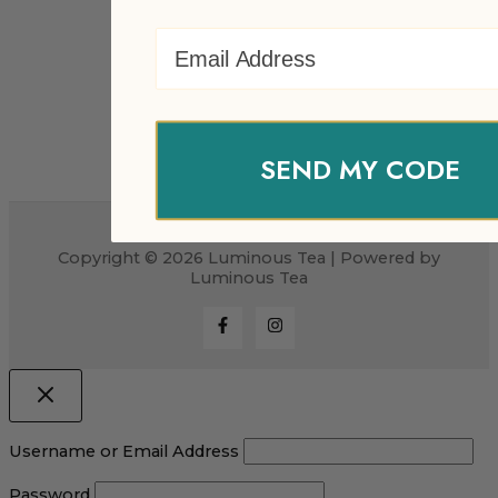
Email Address
SEND MY CODE
Copyright © 2026 Luminous Tea | Powered by
Luminous Tea
Username or Email Address
Password