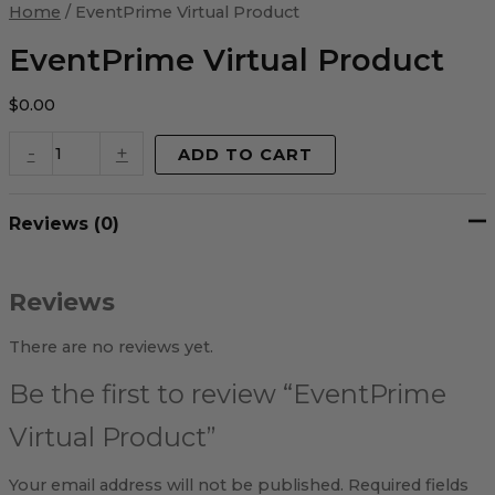
Virtual
Home
/ EventPrime Virtual Product
Product
quantity
EventPrime Virtual Product
$
0.00
-
+
ADD TO CART
Reviews (0)
Reviews
There are no reviews yet.
Be the first to review “EventPrime
Virtual Product”
Your email address will not be published.
Required fields