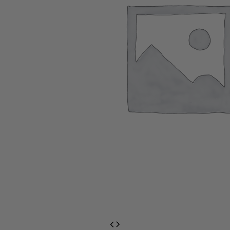
EventPrime