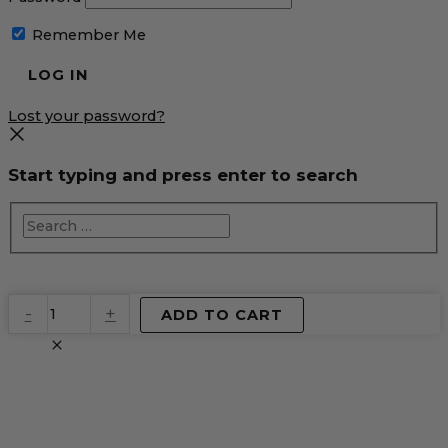
Remember Me
Lost your password?
Start typing and press enter to search
EventPrime
-
+
ADD TO CART
Virtual
Product
quantity