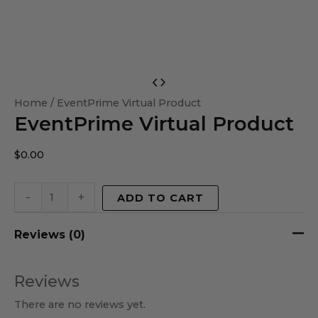
EventPrime
Virtual
Home
/ EventPrime Virtual Product
EventPrime Virtual Product
Product
quantity
$
0.00
-
+
ADD TO CART
Reviews (0)
Reviews
There are no reviews yet.