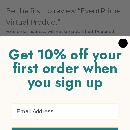
Be the first to review “EventPrime
Virtual Product”
Your email address will not be published.
Required
fields are marked
*
Get 10% off your
Your rating
*
first order when
1 of 5 stars
2 of 5 stars
3 of 5 stars
4 of 5 stars
5 of 5
stars
you sign up
Your review
*
Email Address