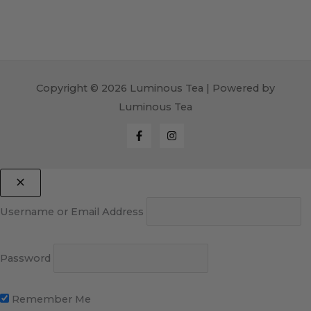
Copyright © 2026 Luminous Tea | Powered by
Luminous Tea
Username or Email Address
Password
Remember Me