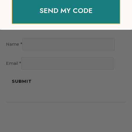
SEND MY CODE
Name
*
Email
*