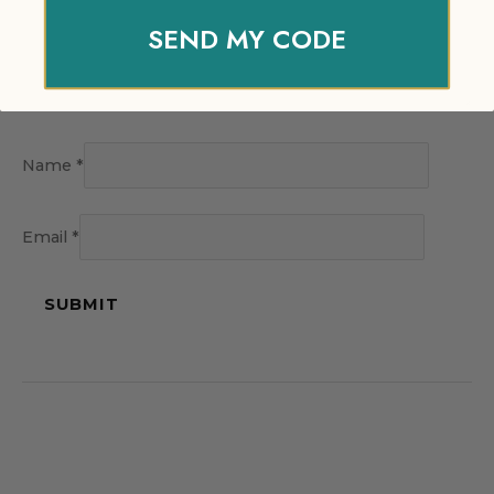
SEND MY CODE
Name
*
Email
*