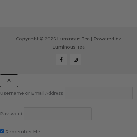
Copyright © 2026 Luminous Tea | Powered by
Luminous Tea
Username or Email Address
Password
Remember Me