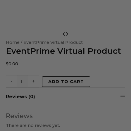
EventPrime
Virtual
Home
/ EventPrime Virtual Product
EventPrime Virtual Product
Product
quantity
$
0.00
-
+
ADD TO CART
Reviews (0)
Reviews
There are no reviews yet.