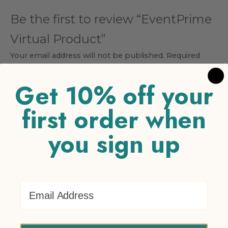
Be the first to review “EventPrime
Virtual Product”
Your email address will not be published.
Required
fields are marked
*
Get 10% off your
Your rating
*
first order when
1 of 5 stars
2 of 5 stars
3 of 5 stars
4 of 5 stars
5 of 5
stars
you sign up
Your review
*
Email Address